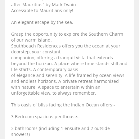
after Mauritius" by Mark Twain
Accessible to Mauritians only!
An elegant escape by the sea.
Grasp the opportunity to explore the Southern Charm
of our warm island.
Southbeach Residences offers you the ocean at your
doorstep, your constant
companion, offering a tranquil vista that extends
beyond the horizon. A place where time stands still and
life starts. A contemporary oasis
of elegance and serenity. A life framed by ocean views
and endless horizons. A private retreat harmonized
with nature. A space to entertain within an
unforgettable view, to always remember.
This oasis of bliss facing the Indian Ocean offers:-
3 Bedroom spacious penthouse:-
3 bathrooms (including 1 ensuite and 2 outside
showers)