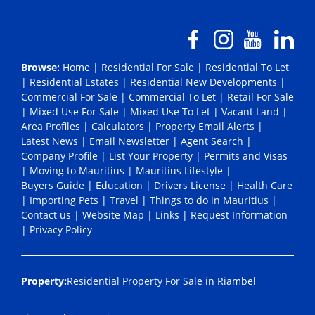
Browse:
Home
|
Residential For Sale
|
Residential To Let
|
Residential Estates
|
Residential New Developments
|
Commercial For Sale
|
Commercial To Let
|
Retail For Sale
|
Mixed Use For Sale
|
Mixed Use To Let
|
Vacant Land
|
Area Profiles
|
Calculators
|
Property Email Alerts
|
Latest News
|
Email Newsletter
|
Agent Search
|
Company Profile
|
List Your Property
|
Permits and Visas
|
Moving to Mauritius
|
Mauritius Lifestyle
|
Buyers Guide
|
Education
|
Drivers License
|
Health Care
|
Importing Pets
|
Travel
|
Things to do in Mauritius
|
Contact us
|
Website Map
|
Links
|
Request Information
|
Privacy Policy
Property:
Residential Property For Sale in Riambel