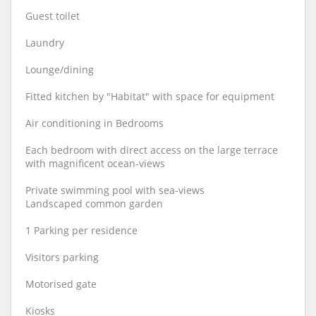
Guest toilet
Laundry
Lounge/dining
Fitted kitchen by "Habitat" with space for equipment
Air conditioning in Bedrooms
Each bedroom with direct access on the large terrace
with magnificent ocean-views
Private swimming pool with sea-views
Landscaped common garden
1 Parking per residence
Visitors parking
Motorised gate
Kiosks