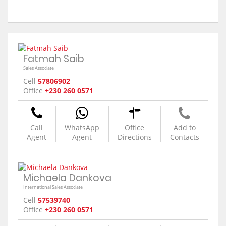
Fatmah Saib
Sales Associate
Cell
57806902
Office
+230 260 0571
Call
WhatsApp
Office
Add to
Agent
Agent
Directions
Contacts
Michaela Dankova
International Sales Associate
Cell
57539740
Office
+230 260 0571