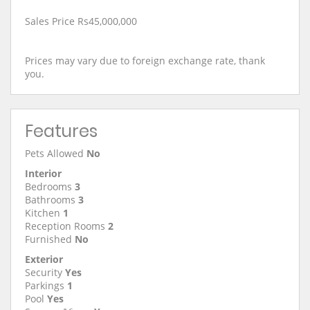
Sales Price Rs45,000,000
Prices may vary due to foreign exchange rate, thank
you.
Features
Pets Allowed
No
Interior
Bedrooms
3
Bathrooms
3
Kitchen
1
Reception Rooms
2
Furnished
No
Exterior
Security
Yes
Parkings
1
Pool
Yes