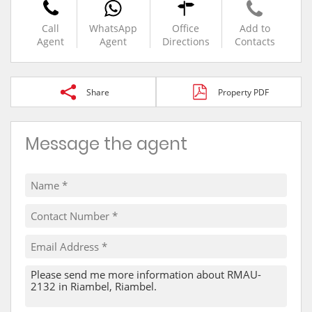
Call
WhatsApp
Office
Add to
Agent
Agent
Directions
Contacts
Share
Property PDF
Message the agent