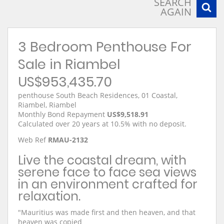
SEARCH
AGAIN
3 Bedroom Penthouse For
Sale in Riambel
US$953,435.70
penthouse South Beach Residences, 01 Coastal,
Riambel, Riambel
Monthly Bond Repayment
US$9,518.91
Calculated over 20 years at 10.5% with no deposit.
Web Ref
RMAU-2132
Live the coastal dream, with
serene face to face sea views
in an environment crafted for
relaxation.
"Mauritius was made first and then heaven, and that
heaven was copied