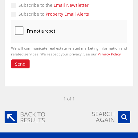
Subscribe to the
Email Newsletter
Subscribe to
Property Email Alerts
We will communicate real estate related marketing information and
related services. We respect your privacy. See our
Privacy Policy
Send
1 of 1
SEARCH
BACK TO
AGAIN
RESULTS