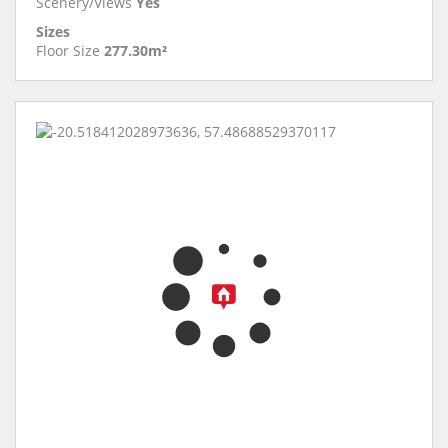
Scenery/Views
Yes
Sizes
Floor Size
277.30m²