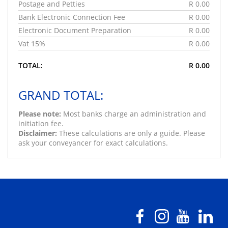
Postage and Petties
R 0.00
Bank Electronic Connection Fee
R 0.00
Electronic Document Preparation
R 0.00
Vat 15%
R 0.00
TOTAL:
R 0.00
GRAND TOTAL:
Please note:
Most banks charge an administration and
initiation fee.
Disclaimer:
These calculations are only a guide. Please
ask your conveyancer for exact calculations.