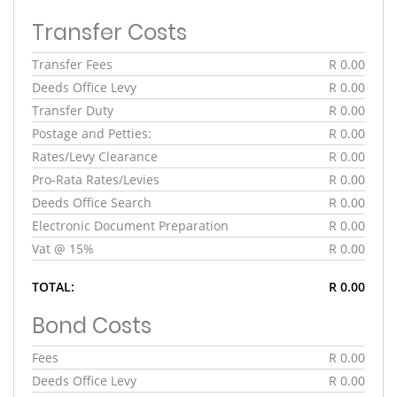
Transfer Costs
Transfer Fees
R 0.00
Deeds Office Levy
R 0.00
Transfer Duty
R 0.00
Postage and Petties:
R 0.00
Rates/Levy Clearance
R 0.00
Pro-Rata Rates/Levies
R 0.00
Deeds Office Search
R 0.00
Electronic Document Preparation
R 0.00
Vat @ 15%
R 0.00
TOTAL:
R 0.00
Bond Costs
Fees
R 0.00
Deeds Office Levy
R 0.00