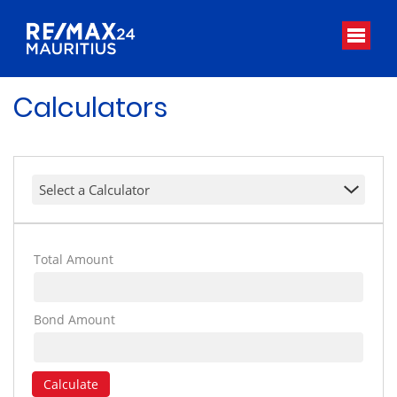
Calculators
Select a Calculator
Total Amount
Bond Amount
Calculate