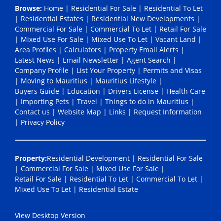
Browse:
Home
|
Residential For Sale
|
Residential To Let
|
Residential Estates
|
Residential New Developments
|
Commercial For Sale
|
Commercial To Let
|
Retail For Sale
|
Mixed Use For Sale
|
Mixed Use To Let
|
Vacant Land
|
Area Profiles
|
Calculators
|
Property Email Alerts
|
Latest News
|
Email Newsletter
|
Agent Search
|
Company Profile
|
List Your Property
|
Permits and Visas
|
Moving to Mauritius
|
Mauritius Lifestyle
|
Buyers Guide
|
Education
|
Drivers License
|
Health Care
|
Importing Pets
|
Travel
|
Things to do in Mauritius
|
Contact us
|
Website Map
|
Links
|
Request Information
|
Privacy Policy
Property:
Residential Development
|
Residential For Sale
|
Commercial For Sale
|
Mixed Use For Sale
|
Retail For Sale
|
Residential To Let
|
Commercial To Let
|
Mixed Use To Let
|
Residential Estate
View Desktop Version