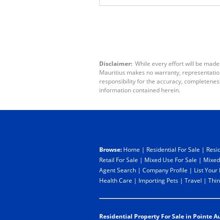
Disclaimer:
While every effort will be made
Mauritius makes no warranty, representation 
responsibility for the accuracy, completenes
information contained herein.
Browse:
Home
|
Residential For Sale
|
Resid
Retail For Sale
|
Mixed Use For Sale
|
Mixed
Agent Search
|
Company Profile
|
List Your
Health Care
|
Importing Pets
|
Travel
|
Thin
Residential Property For Sale in Pointe A