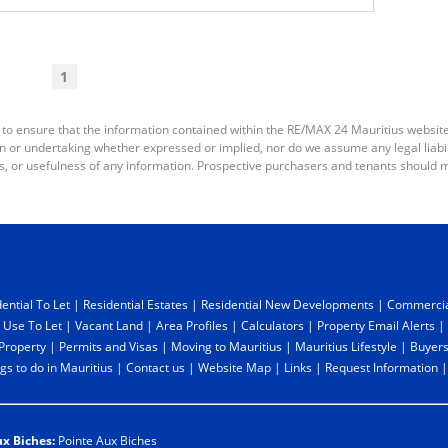
1
 to ensure that the information contained within the RE/MAX 24 Mauritius websit
or undertaking whether expressed or implied, nor do we assume any legal liabilit
s, or usefulness of any information. Prospective purchasers and tenants should m
ential To Let
|
Residential Estates
|
Residential New Developments
|
Commercia
 Use To Let
|
Vacant Land
|
Area Profiles
|
Calculators
|
Property Email Alerts
|
 Property
|
Permits and Visas
|
Moving to Mauritius
|
Mauritius Lifestyle
|
Buyers
gs to do in Mauritius
|
Contact us
|
Website Map
|
Links
|
Request Information
ux Biches:
Pointe Aux Biches