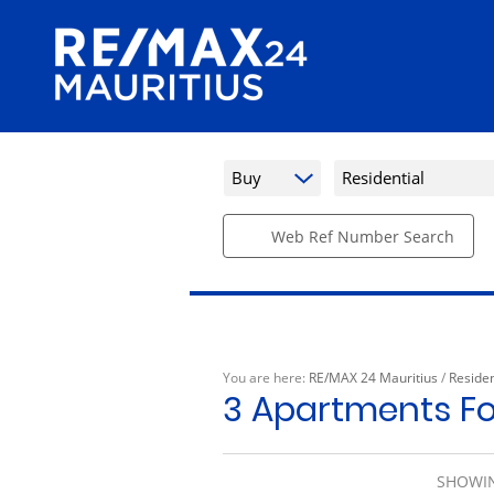
Buy
Residential
Web Ref Number Search
You are here:
RE/MAX 24 Mauritius
/
Residen
3
Apartments Fo
SHOWIN