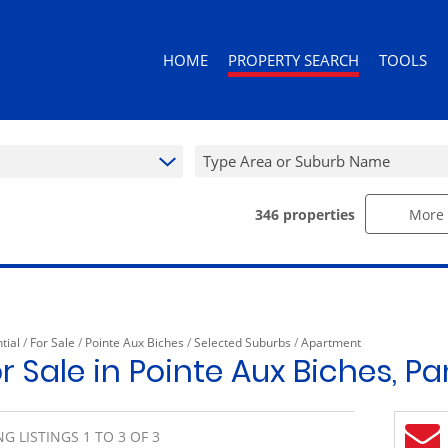
HOME
PROPERTY SEARCH
TOOLS
Type Area or Suburb Name
346
properties
More 
RESIDENTIAL FOR SALE (346)
AREA PROF
RESIDENTIAL TO LET (92)
CALCULAT
RESIDENTIAL ESTATES (3)
PROPERTY 
RESIDENTIAL NEW DEVELOPMENTS (
tial
/
For Sale
/
Pointe Aux Biches
/
Selected Suburbs
/
Apartment
COMMERCIAL FOR SALE (10)
r Sale in Pointe Aux Biches, 
COMMERCIAL TO LET (10)
RETAIL FOR SALE (1)
G LISTINGS 1 TO 3 OF 3
MIXED USE FOR SALE (2)