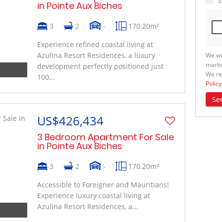
S
in Pointe Aux Biches
3
2
-
170.20m²
Experience refined coastal living at
Azulina Resort Residences, a luxury
We wi
marke
development perfectly positioned just
We re
100...
Policy
Se
US$426,434
3 Bedroom Apartment For Sale
in Pointe Aux Biches
3
2
-
170.20m²
Accessible to Foreigner and Mauritians!
Experience luxury coastal living at
Azulina Resort Residences, a...