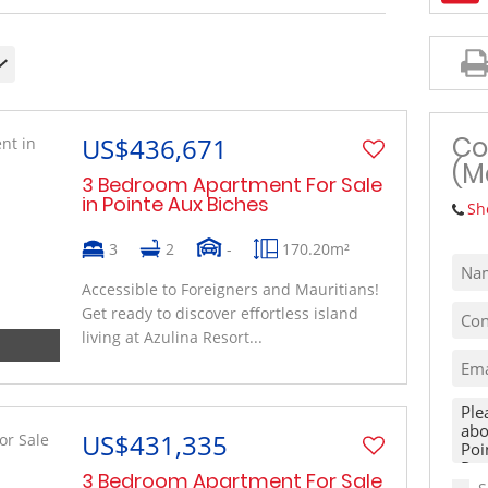
MIXED USE TO LET (1)
VACANT LAND (10)
Co
US$436,671
(M
3 Bedroom Apartment For Sale
in Pointe Aux Biches
Sh
3
2
-
170.20m²
Accessible to Foreigners and Mauritians!
Get ready to discover effortless island
living at Azulina Resort...
US$431,335
3 Bedroom Apartment For Sale