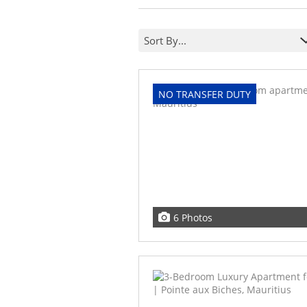
Sort By...
NO TRANSFER DUTY
6 Photos