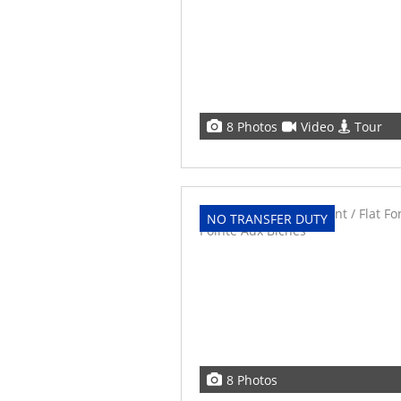
8 Photos
Video
Tour
NO TRANSFER DUTY
8 Photos