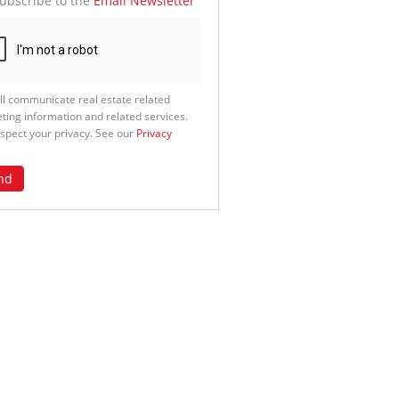
ubscribe to the
Email Newsletter
ll communicate real estate related
ting information and related services.
spect your privacy. See our
Privacy
nd