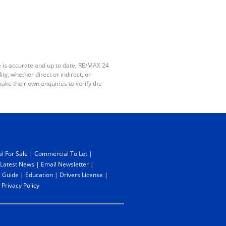
e is accurate and up to date, RE/MAX 24
y, whether direct or indirect, or
ake their own enquiries to verify the
l For Sale
|
Commercial To Let
|
Latest News
|
Email Newsletter
|
 Guide
|
Education
|
Drivers License
|
|
Privacy Policy