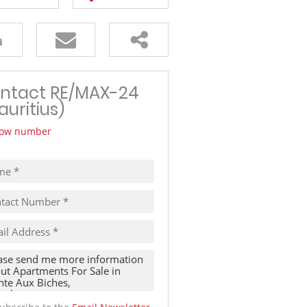
TRAVEL
THINGS TO DO IN MAURITIUS
ntact RE/MAX-24
auritius)
ow number