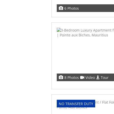
6 Photos
8 Photos
Video
Tour
NO TRANSFER DUTY