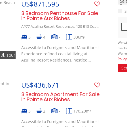
US$871,595
S
3 Bedroom Penthouse For Sale
in Pointe Aux Biches
AP77 Azulina Resort Residences, 123 B13 Coastal Road
3
4
-
336m²
We wi
Accessible to Foreigners and Mauritians!
marke
We re
Experience refined coastal living at
Tour
Policy
Azulina Resort Residences, nestled...
Se
US$436,671
3 Bedroom Apartment For Sale
in Pointe Aux Biches
3
2
-
170.20m²
Accessible to Foreigners and Mauritians!