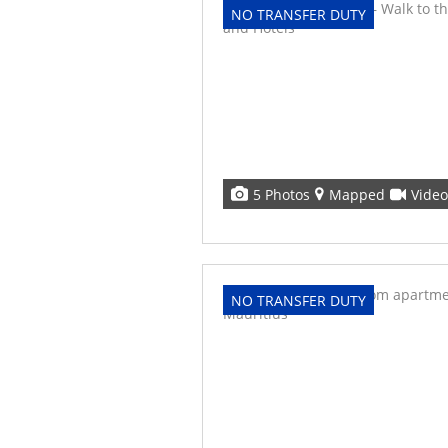
NO TRANSFER DUTY
5 Photos
Mapped
Video
NO TRANSFER DUTY