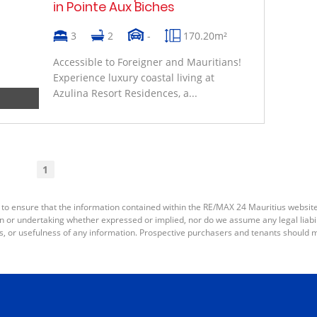
in Pointe Aux Biches
3
2
-
170.20m²
Accessible to Foreigner and Mauritians!
Experience luxury coastal living at
Azulina Resort Residences, a...
1
 to ensure that the information contained within the RE/MAX 24 Mauritius websit
or undertaking whether expressed or implied, nor do we assume any legal liabilit
s, or usefulness of any information. Prospective purchasers and tenants should m