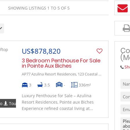
MIXED USE TO LET (1)
SHOWING LISTINGS 1 TO 5 OF 5
VACANT LAND (10)
Co
US$878,820
(M
3 Bedroom Penthouse For Sale
in Pointe Aux Biches
Sh
AP77 Azulina Resort Residences, 123 Coastal Road
3
3.5
-
336m²
Luxury Penthouse for Sale – Azulina
Resort Residences, Pointe aux Biches
eo
Tour
Experience refined coastal living at...