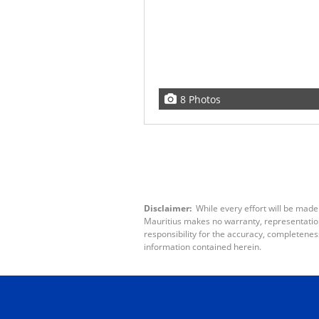
8 Photos
Disclaimer:
While every effort will be made
Mauritius makes no warranty, representation 
responsibility for the accuracy, completenes
information contained herein.