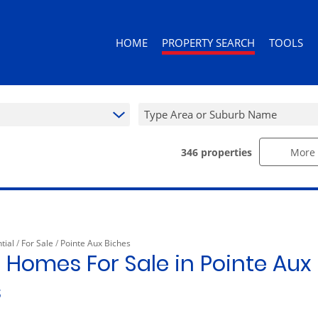
HOME
PROPERTY SEARCH
TOOLS
Type Area or Suburb Name
346
properties
More 
RESIDENTIAL FOR SALE (346)
AREA PROF
RESIDENTIAL TO LET (92)
CALCULAT
RESIDENTIAL ESTATES (3)
PROPERTY 
RESIDENTIAL NEW DEVELOPMENTS (
tial
/
For Sale
/
Pointe Aux Biches
COMMERCIAL FOR SALE (10)
 Homes For Sale in Pointe Aux 
COMMERCIAL TO LET (10)
s
RETAIL FOR SALE (1)
MIXED USE FOR SALE (2)