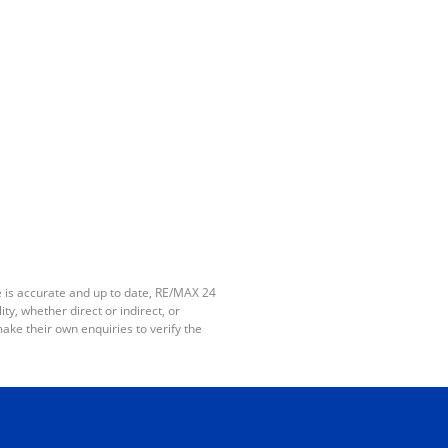
e is accurate and up to date, RE/MAX 24
y, whether direct or indirect, or
ake their own enquiries to verify the