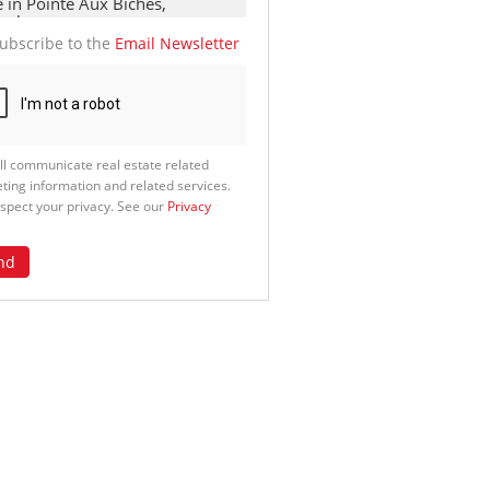
ubscribe to the
Email Newsletter
ll communicate real estate related
ting information and related services.
spect your privacy. See our
Privacy
nd