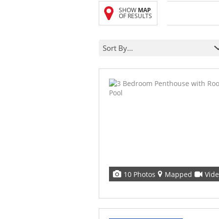
SHOW
MAP
OF RESULTS
Sort By...
10 Photos
Mapped
Vid