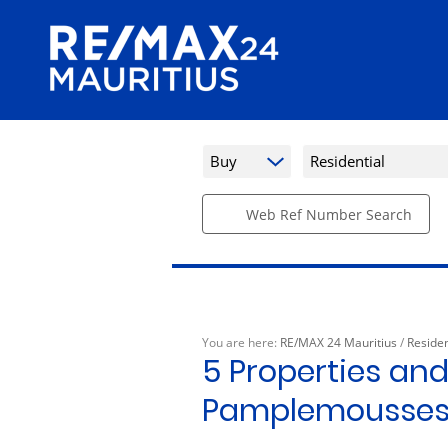
Buy
Residential
Web Ref Number Search
You are here:
RE/MAX 24 Mauritius
/
Residen
5
Properties and
Pamplemousse