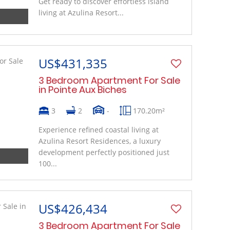
Get ready to discover effortless island
living at Azulina Resort...
US$431,335
3 Bedroom Apartment For Sale
in Pointe Aux Biches
3
2
-
170.20m²
Experience refined coastal living at
Azulina Resort Residences, a luxury
development perfectly positioned just
100...
US$426,434
3 Bedroom Apartment For Sale