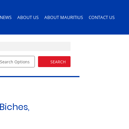
NEWS
ABOUT US
ABOUT MAURITIUS
CONTACT US
Search Options
SEARCH
ILES
LATEST NEWS
AGENT SEARCH
PERMITS AND VISAS
ORS
EMAIL NEWSLETTER
COMPANY PROFILE
MOVING TO MAURITIUS
EMAIL ALERTS
LIST YOUR PROPERTY
MAURITIUS LIFESTYLE
54)
BUYERS GUIDE
EDUCATION
Biches,
DRIVERS LICENSE
HEALTH CARE
IMPORTING PETS