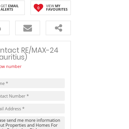
GET
EMAIL
VIEW
MY
TRAVEL
0
ALERTS
FAVOURITES
THINGS TO DO IN MAURITIUS
ntact RE/MAX-24
auritius)
ow number