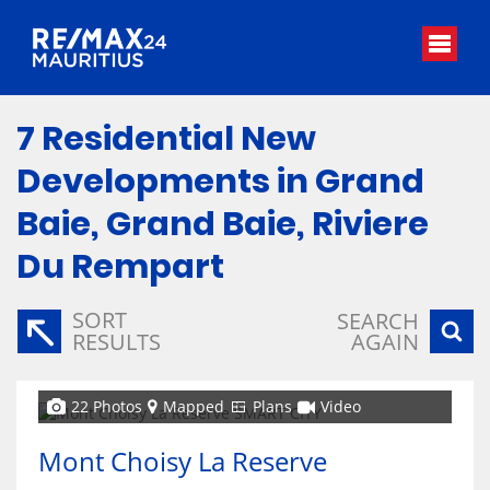
7
Residential New
Developments in Grand
Baie, Grand Baie, Riviere
Du Rempart
SORT
SEARCH
RESULTS
AGAIN
22 Photos
Mapped
Plans
Video
Mont Choisy La Reserve