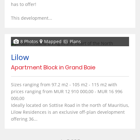
has to offer!
This development...
8 Photos
Mapped
Plans
Lilow
Apartment Block in Grand Baie
Sizes ranging from 97.2 m2 - 105 m2 - 115 m2 with
prices ranging from MUR 12 910 000,00 - MUR 16 996
000,00
Ideally located on Sottise Road in the north of Mauritius,
Lilow Residences is an exclusive off-plan development
offering 36...