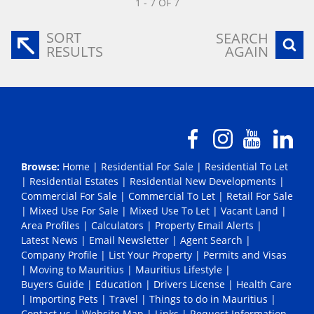
1 - 7 OF 7
SORT
SEARCH
RESULTS
AGAIN
Browse:
Home
|
Residential For Sale
|
Residential To Let
|
Residential Estates
|
Residential New Developments
|
Commercial For Sale
|
Commercial To Let
|
Retail For Sale
|
Mixed Use For Sale
|
Mixed Use To Let
|
Vacant Land
|
Area Profiles
|
Calculators
|
Property Email Alerts
|
Latest News
|
Email Newsletter
|
Agent Search
|
Company Profile
|
List Your Property
|
Permits and Visas
|
Moving to Mauritius
|
Mauritius Lifestyle
|
Buyers Guide
|
Education
|
Drivers License
|
Health Care
|
Importing Pets
|
Travel
|
Things to do in Mauritius
|
Contact us
|
Website Map
|
Links
|
Request Information