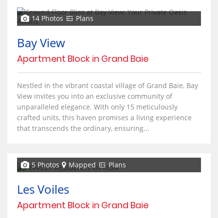
14 Photos
Plans
Bay View
Apartment Block in Grand Baie
Nestled in the vibrant coastal village of Grand Baie, Bay
View invites you into an exclusive community of
unparalleled elegance. With only 15 meticulously
crafted units, this haven promises a living experience
that transcends the ordinary, ensuring...
5 Photos
Mapped
Plans
Les Voiles
Apartment Block in Grand Baie