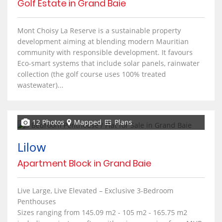
Golf Estate in Grand Baie
Mont Choisy La Reserve is a sustainable property
development aiming at blending modern Mauritian
community with responsible development. It favours
Eco-smart systems that include solar panels, rainwater
collection (the golf course uses 100% treated
wastewater)...
12 Photos
Mapped
Plans
Lilow
Apartment Block in Grand Baie
Live Large, Live Elevated – Exclusive 3-Bedroom
Penthouses
Sizes ranging from 145.09 m2 - 105 m2 - 165.75 m2