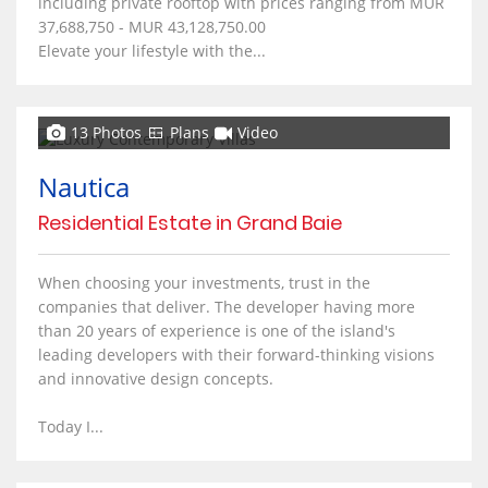
including private rooftop with prices ranging from MUR
37,688,750 - MUR 43,128,750.00
Elevate your lifestyle with the...
13 Photos
Plans
Video
Nautica
Residential Estate in Grand Baie
When choosing your investments, trust in the
companies that deliver. The developer having more
than 20 years of experience is one of the island's
leading developers with their forward-thinking visions
and innovative design concepts.
Today I...