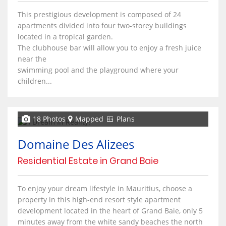
This prestigious development is composed of 24
apartments divided into four two-storey buildings
located in a tropical garden.
The clubhouse bar will allow you to enjoy a fresh juice
near the
swimming pool and the playground where your
children...
18 Photos
Mapped
Plans
Domaine Des Alizees
Residential Estate in Grand Baie
To enjoy your dream lifestyle in Mauritius, choose a
property in this high-end resort style apartment
development located in the heart of Grand Baie, only 5
minutes away from the white sandy beaches the north