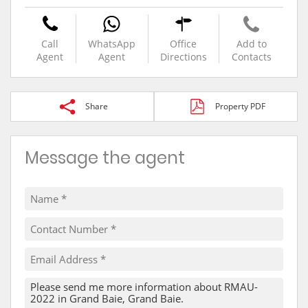
Call
WhatsApp
Office
Add to
Agent
Agent
Directions
Contacts
Share
Property PDF
Message the agent