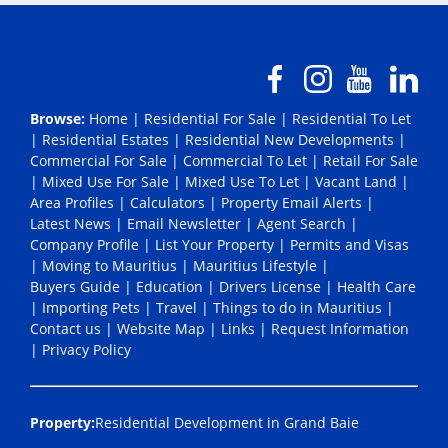
Browse:
Home
|
Residential For Sale
|
Residential To Let
|
Residential Estates
|
Residential New Developments
|
Commercial For Sale
|
Commercial To Let
|
Retail For Sale
|
Mixed Use For Sale
|
Mixed Use To Let
|
Vacant Land
|
Area Profiles
|
Calculators
|
Property Email Alerts
|
Latest News
|
Email Newsletter
|
Agent Search
|
Company Profile
|
List Your Property
|
Permits and Visas
|
Moving to Mauritius
|
Mauritius Lifestyle
|
Buyers Guide
|
Education
|
Drivers License
|
Health Care
|
Importing Pets
|
Travel
|
Things to do in Mauritius
|
Contact us
|
Website Map
|
Links
|
Request Information
|
Privacy Policy
Property:
Residential Development in Grand Baie