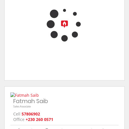
Fatmah Saib
Sales Associate
Cell
57806902
Office
+230 260 0571