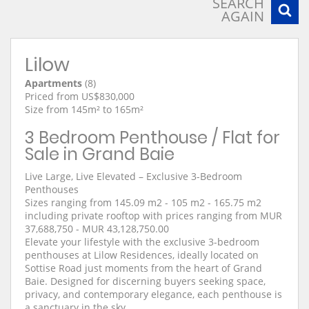
SEARCH
AGAIN
Lilow
Apartments
(8)
Priced from US$830,000
Size from 145m² to 165m²
3 Bedroom Penthouse / Flat for
Sale in Grand Baie
Live Large, Live Elevated – Exclusive 3-Bedroom
Penthouses
Sizes ranging from 145.09 m2 - 105 m2 - 165.75 m2
including private rooftop with prices ranging from MUR
37,688,750 - MUR 43,128,750.00
Elevate your lifestyle with the exclusive 3-bedroom
penthouses at Lilow Residences, ideally located on
Sottise Road just moments from the heart of Grand
Baie. Designed for discerning buyers seeking space,
privacy, and contemporary elegance, each penthouse is
a sanctuary in the sky.