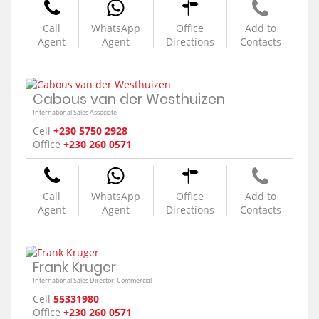
Call
WhatsApp
Office
Add to
Agent
Agent
Directions
Contacts
Cabous van der Westhuizen
International Sales Associate
Cell
+230 5750 2928
Office
+230 260 0571
Call
WhatsApp
Office
Add to
Agent
Agent
Directions
Contacts
Frank Kruger
International Sales Director: Commercial
Cell
55331980
Office
+230 260 0571