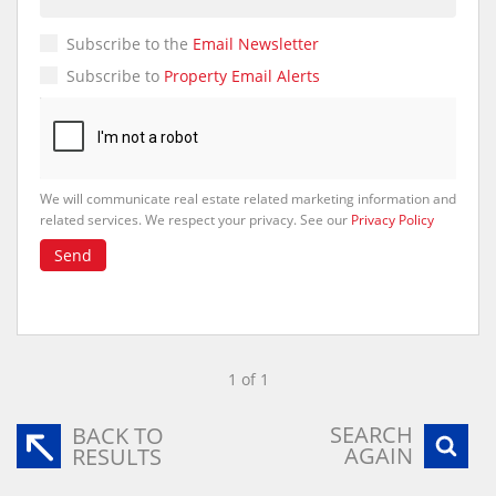
Subscribe to the
Email Newsletter
Subscribe to
Property Email Alerts
We will communicate real estate related marketing information and
related services. We respect your privacy. See our
Privacy Policy
Send
1 of 1
SEARCH
BACK TO
AGAIN
RESULTS