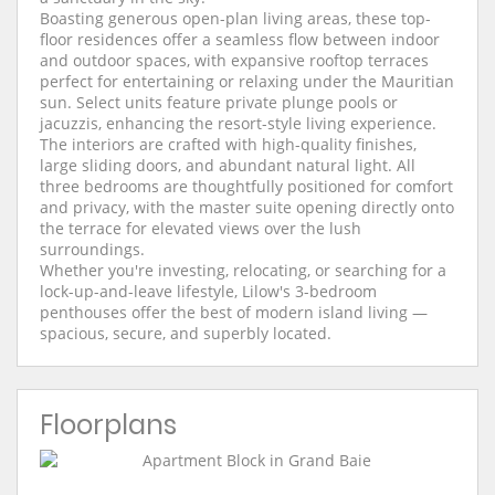
Boasting generous open-plan living areas, these top-
floor residences offer a seamless flow between indoor
and outdoor spaces, with expansive rooftop terraces
perfect for entertaining or relaxing under the Mauritian
sun. Select units feature private plunge pools or
jacuzzis, enhancing the resort-style living experience.
The interiors are crafted with high-quality finishes,
large sliding doors, and abundant natural light. All
three bedrooms are thoughtfully positioned for comfort
and privacy, with the master suite opening directly onto
the terrace for elevated views over the lush
surroundings.
Whether you're investing, relocating, or searching for a
lock-up-and-leave lifestyle, Lilow's 3-bedroom
penthouses offer the best of modern island living —
spacious, secure, and superbly located.
Floorplans