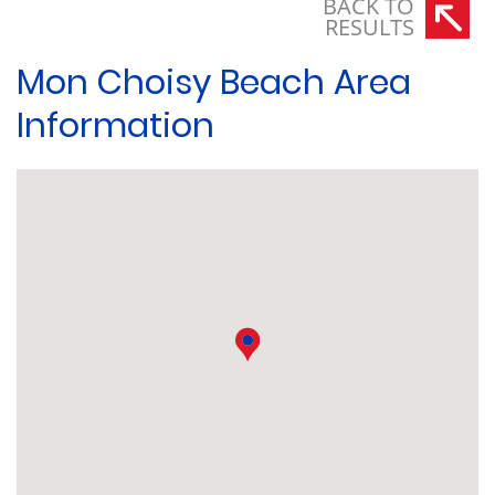
BACK TO
RESULTS
Mon Choisy Beach Area
Information