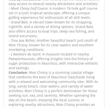
easy access to several nearby attractions and activities:
-
Mont Choisy Golf Course
: A modern 18-hole golf course
set in a lush, tropical landscape, offering a unique
golfing experience for enthusiasts of all skill levels.
-
Grand Baie
: A vibrant town known for its shopping,
nightlife, and a variety of dining options. Grand Baie
also offers access to boat trips, deep-sea fishing, and
island excursions.
-
Trou aux Biches
: Another beautiful beach just south of
Mon Choisy, known for its clear waters and excellent
snorkeling conditions.
-
L'Aventure du Sucre
: A museum located in nearby
Pamplemousses, offering insights into the history of
sugar production in Mauritius, with interactive exhibits
and tastings.
Conclusion
: Mon Choisy is a stunning coastal village
that combines the best of Mauritius' beachside living
with a relaxed and welcoming community vibe. With its
long, sandy beach, clear waters, and variety of water
activities, Mon Choisy is a perfect destination for those
seeking sun, sea, and serenity. Whether spending the
day on the beach, enjoying the local cuisine, or
exploring nearby attractions, Mon Choisy provides an