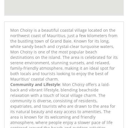
Mon Choisy is a beautiful coastal village located on the
northwest coast of Mauritius, just a few kilometers from
the bustling town of Grand Baie. Known for its long,
white sandy beach and crystal-clear turquoise waters,
Mon Choisy is one of the most popular beach
destinations on the island. The area is celebrated for its
serene environment, stunning sunsets, and relaxed,
family-friendly atmosphere, making it an ideal spot for
both locals and tourists looking to enjoy the best of
Mauritius' coastal charm.
Community and Lifestyle
: Mon Choisy offers a laid-
back and vibrant lifestyle, blending beachside
relaxation with a touch of local village charm. The
community is diverse, consisting of residents,
expatriates, and tourists who are drawn to the area for
its natural beauty and easy access to amenities. The
area is known for its welcoming and friendly
atmosphere, where people enjoy a slower pace of life
centered around the beach and outdoor activities.