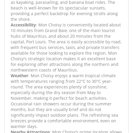
as kayaking, parasailing, and banana boat rides. The
beach is well-known for its spectacular sunsets,
providing a perfect backdrop for evening strolls along
the shore.
Accessibility
: Mon Choisy is conveniently located about
10 minutes from Grand Baie, one of the main tourist
hubs of Mauritius, and about 20 minutes from the
capital, Port Louis. The area is easily accessible by road,
with frequent bus services, taxis, and private transfers
available for those looking to explore the region. Mon
Choisy's strategic location makes it an excellent base
for exploring other attractions along the northern and
northwestern coasts of Mauritius.
Weather
: Mon Choisy enjoys a warm tropical climate
with temperatures ranging from 22°C to 30°C year-
round. The area experiences plenty of sunshine,
especially during the dry season from May to
November, making it perfect for beach activities.
Occasional rain showers occur during the summer
months, but they are usually brief and do not
significantly impact outdoor plans. The refreshing sea
breezes provide a comfortable environment, even on
warmer days.
Nearby Attractions
: Mon Choisy's prime location allows