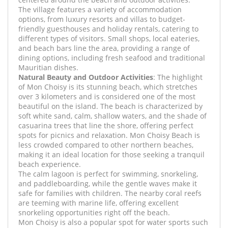
The village features a variety of accommodation
options, from luxury resorts and villas to budget-
friendly guesthouses and holiday rentals, catering to
different types of visitors. Small shops, local eateries,
and beach bars line the area, providing a range of
dining options, including fresh seafood and traditional
Mauritian dishes.
Natural Beauty and Outdoor Activities
: The highlight
of Mon Choisy is its stunning beach, which stretches
over 3 kilometers and is considered one of the most
beautiful on the island. The beach is characterized by
soft white sand, calm, shallow waters, and the shade of
casuarina trees that line the shore, offering perfect
spots for picnics and relaxation. Mon Choisy Beach is
less crowded compared to other northern beaches,
making it an ideal location for those seeking a tranquil
beach experience.
The calm lagoon is perfect for swimming, snorkeling,
and paddleboarding, while the gentle waves make it
safe for families with children. The nearby coral reefs
are teeming with marine life, offering excellent
snorkeling opportunities right off the beach.
Mon Choisy is also a popular spot for water sports such