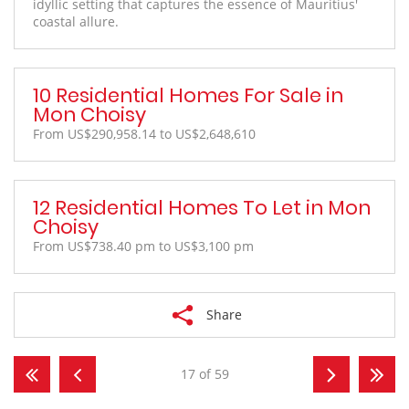
idyllic setting that captures the essence of Mauritius'
coastal allure.
10 Residential Homes For Sale in
Mon Choisy
From US$290,958.14 to US$2,648,610
12 Residential Homes To Let in Mon
Choisy
From US$738.40 pm to US$3,100 pm
Share
17 of 59