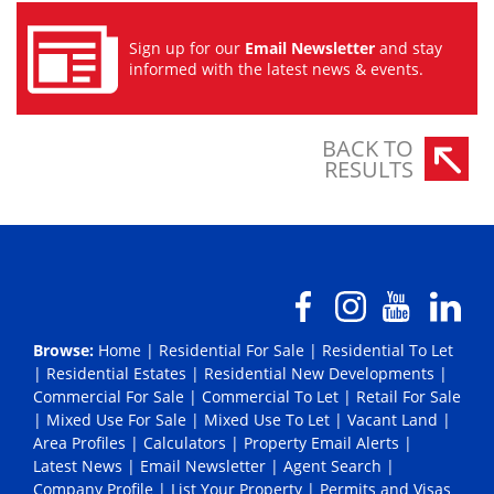
Sign up for our
Email Newsletter
and stay
informed with the latest news & events.
BACK TO
RESULTS
Browse:
Home
|
Residential For Sale
|
Residential To Let
|
Residential Estates
|
Residential New Developments
|
Commercial For Sale
|
Commercial To Let
|
Retail For Sale
|
Mixed Use For Sale
|
Mixed Use To Let
|
Vacant Land
|
Area Profiles
|
Calculators
|
Property Email Alerts
|
Latest News
|
Email Newsletter
|
Agent Search
|
Company Profile
|
List Your Property
|
Permits and Visas