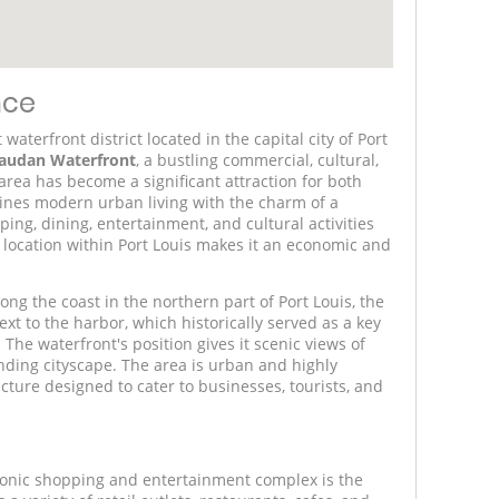
nce
aterfront district located in the capital city of Port
audan Waterfront
, a bustling commercial, cultural,
rea has become a significant attraction for both
ines modern urban living with the charm of a
pping, dining, entertainment, and cultural activities
ic location within Port Louis makes it an economic and
ng the coast in the northern part of Port Louis, the
 next to the harbor, which historically served as a key
 The waterfront's position gives it scenic views of
ding cityscape. The area is urban and highly
ture designed to cater to businesses, tourists, and
conic shopping and entertainment complex is the