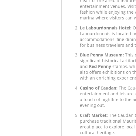
heart of the area. It feature
entertainment venues. Visit
fashion while enjoying the 
marina where visitors can 
Le Labourdonnais Hotel:
On
Labourdonnais is located on
accommodations, fine dining
for business travelers and t
Blue Penny Museum:
This 
significant historical artif
and
Red Penny
stamps, whi
also offers exhibitions on t
with an enriching experien
Casino of Caudan:
The Caud
entertainment and leisure act
a touch of nightlife to the 
evening out.
Craft Market:
The Caudan Cr
purchase traditional Mauritia
great place to explore local
cultural heritage.