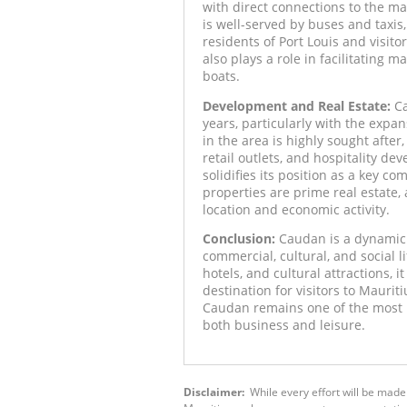
with direct connections to the m
is well-served by buses and taxis,
residents of Port Louis and visito
also plays a role in facilitating m
boats.
Development and Real Estate:
Ca
years, particularly with the expa
in the area is highly sought after
retail outlets, and hospitality d
solidifies its position as a key co
properties are prime real estate, 
location and economic activity.
Conclusion:
Caudan is a dynamic a
commercial, cultural, and social li
hotels, and cultural attractions,
destination for visitors to Maurit
Caudan remains one of the most i
both business and leisure.
Disclaimer:
While every effort will be made