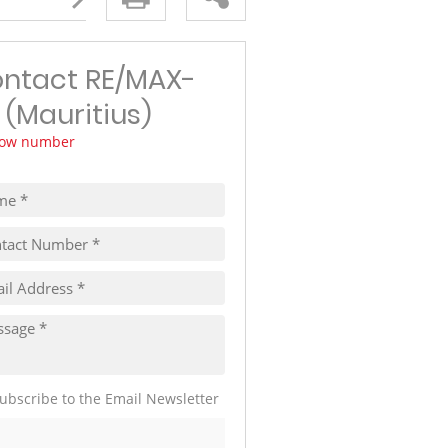
TRAVEL
THINGS TO DO IN MAURITIUS
ntact RE/MAX-
 (Mauritius)
ow number
ubscribe to the Email Newsletter