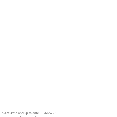
e is accurate and up to date, RE/MAX 24