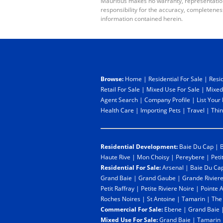
Mauritius makes no warranty, representation 
responsibility for the accuracy, completenes
information contained herein.
Browse:
Home
|
Residential For Sale
|
Resid
Retail For Sale
|
Mixed Use For Sale
|
Mixed
Agent Search
|
Company Profile
|
List Your
Health Care
|
Importing Pets
|
Travel
|
Thin
Residential Development:
Baie Du Cap
|
B
Haute Rive
|
Mon Choisy
|
Pereybere
|
Peti
Residential For Sale:
Arsenal
|
Baie Du Ca
Grand Baie
|
Grand Gaube
|
Grande Rivier
Petit Raffray
|
Petite Riviere Noire
|
Pointe 
Roches Noires
|
St Antoine
|
Tamarin
|
The
Commercial For Sale:
Ebene
|
Grand Baie
Mixed Use For Sale:
Grand Baie
|
Tamarin