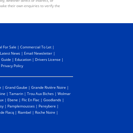
y, whether direct or indirect, or
ake their own enquiries to verify the
l For Sale
|
Commercial To Let
|
Latest News
|
Email Newsletter
|
 Guide
|
Education
|
Drivers License
|
|
Privacy Policy
e
|
Grand Gaube
|
Grande Rivière Noire
|
oine
|
Tamarin
|
Trou Aux Biches
|
Wolmar
ux
|
Ebene
|
Flic En Flac
|
Goodlands
|
sy
|
Pamplemousses
|
Pereybere
|
 de Flacq
|
Riambel
|
Roche Noire
|