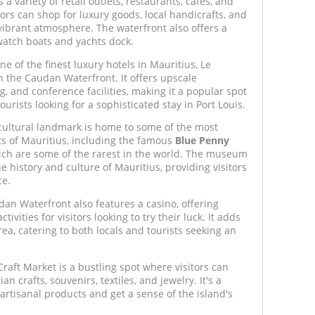
s a variety of retail outlets, restaurants, cafes, and
ors can shop for luxury goods, local handicrafts, and
vibrant atmosphere. The waterfront also offers a
watch boats and yachts dock.
e of the finest luxury hotels in Mauritius, Le
 the Caudan Waterfront. It offers upscale
, and conference facilities, making it a popular spot
ourists looking for a sophisticated stay in Port Louis.
cultural landmark is home to some of the most
acts of Mauritius, including the famous
Blue Penny
ch are some of the rarest in the world. The museum
he history and culture of Mauritius, providing visitors
ce.
an Waterfront also features a casino, offering
ivities for visitors looking to try their luck. It adds
area, catering to both locals and tourists seeking an
aft Market is a bustling spot where visitors can
n crafts, souvenirs, textiles, and jewelry. It's a
 artisanal products and get a sense of the island's