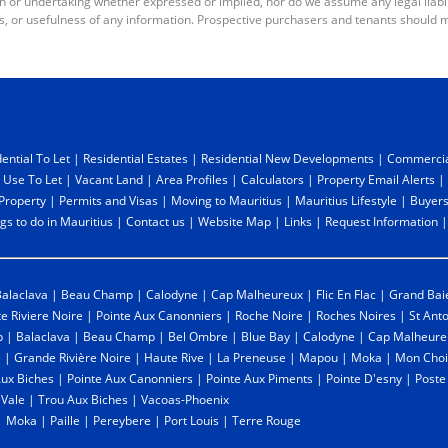
or undertaking whether expressed or implied, nor do we assume any legal liabilit
s, or usefulness of any information. Prospective purchasers and tenants should m
ential To Let
|
Residential Estates
|
Residential New Developments
|
Commercia
 Use To Let
|
Vacant Land
|
Area Profiles
|
Calculators
|
Property Email Alerts
|
 Property
|
Permits and Visas
|
Moving to Mauritius
|
Mauritius Lifestyle
|
Buyers
gs to do in Mauritius
|
Contact us
|
Website Map
|
Links
|
Request Information
alaclava
|
Beau Champ
|
Calodyne
|
Cap Malheureux
|
Flic En Flac
|
Grand Bai
te Riviere Noire
|
Pointe Aux Canonniers
|
Roche Noire
|
Roches Noires
|
St Ant
p
|
Balaclava
|
Beau Champ
|
Bel Ombre
|
Blue Bay
|
Calodyne
|
Cap Malheure
e
|
Grande Rivière Noire
|
Haute Rive
|
La Preneuse
|
Mapou
|
Moka
|
Mon Choi
Aux Biches
|
Pointe Aux Canonniers
|
Pointe Aux Piments
|
Pointe D'esny
|
Poste
 Vale
|
Trou Aux Biches
|
Vacoas-Phoenix
|
Moka
|
Paille
|
Pereybere
|
Port Louis
|
Terre Rouge