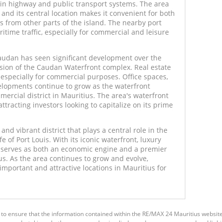
ain highway and public transport systems. The area
 and its central location makes it convenient for both
rs from other parts of the island. The nearby port
aritime traffic, especially for commercial and leisure
udan has seen significant development over the
nsion of the Caudan Waterfront complex. Real estate
, especially for commercial purposes. Office spaces,
evelopments continue to grow as the waterfront
mmercial district in Mauritius. The area's waterfront
attracting investors looking to capitalize on its prime
nd vibrant district that plays a central role in the
fe of Port Louis. With its iconic waterfront, luxury
 it serves as both an economic engine and a premier
ius. As the area continues to grow and evolve,
mportant and attractive locations in Mauritius for
 to ensure that the information contained within the RE/MAX 24 Mauritius websit