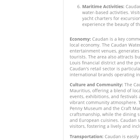
Maritime Activities:
Caudan'
water-based activities. Visi
yacht charters for excursio
experience the beauty of th
Economy:
Caudan is a key commerc
local economy. The Caudan Waterfr
entertainment venues, generates 
tourists. The area also attracts bu
Louis financial district and the 
Caudan's retail sector is particul
international brands operating in
Culture and Community:
The Caud
Mauritius, offering a blend of loc
events, exhibitions, and festivals
vibrant community atmosphere. Th
Penny Museum and the Craft Marke
craftsmanship, while the dining s
and European cuisines. Caudan ser
visitors, fostering a lively and i
Transportation:
Caudan is easily 