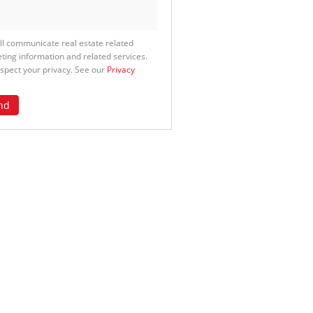
ll communicate real estate related
ting information and related services.
spect your privacy. See our
Privacy
nd