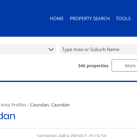
HOME
PROPERTY SEARCH
TOOLS
Type Area or Suburb Name
346
properties
More 
RESIDENTIAL FOR SALE (346)
AREA PROF
RESIDENTIAL TO LET (92)
CALCULAT
RESIDENTIAL ESTATES (3)
PROPERTY 
RESIDENTIAL NEW DEVELOPMENTS (
/
Area Profiles
/
Caundan, Caundan
COMMERCIAL FOR SALE (10)
dan
COMMERCIAL TO LET (10)
RETAIL FOR SALE (1)
MIXED USE FOR SALE (2)
SHOWING AREA PROFILE 29 OF 59