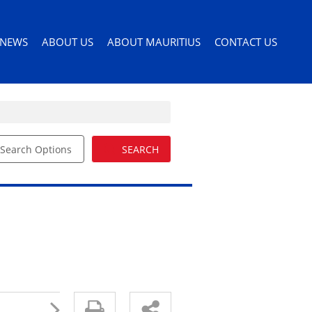
NEWS
ABOUT US
ABOUT MAURITIUS
CONTACT US
Search Options
SEARCH
ILES
LATEST NEWS
AGENT SEARCH
PERMITS AND VISAS
ORS
EMAIL NEWSLETTER
COMPANY PROFILE
MOVING TO MAURITIUS
EMAIL ALERTS
LIST YOUR PROPERTY
MAURITIUS LIFESTYLE
54)
BUYERS GUIDE
EDUCATION
DRIVERS LICENSE
HEALTH CARE
IMPORTING PETS