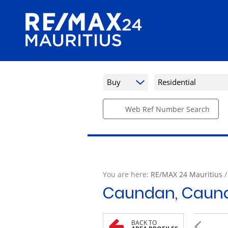
Buy
Residential
Web Ref Number Search
You are here:
RE/MAX 24 Mauritius
Caundan, Caun
BACK TO