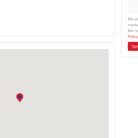
We wi
marke
We re
Policy
Se