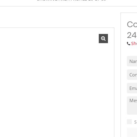
MIXED USE TO LET (1)
VACANT LAND (10)
Co
24
Sh
S