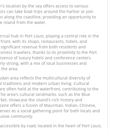
s location by the sea offers access to various
tors can take boat trips around the harbor or join
ns along the coastline, providing an opportunity to
e island from the water.
ial hub in Port Louis, playing a central role in the
ont, with its shops, restaurants, hotels, and
significant revenue from both residents and
siness travelers, thanks to its proximity to the Port
presence of luxury hotels and conference centers.
arly strong, with a mix of local businesses and
 the area.
an area reflects the multicultural diversity of
al traditions and modern urban living. Cultural
 are often held at the waterfront, contributing to the
e area's cultural landmarks, such as the Blue
t, showcase the island's rich history and
cene offers a fusion of Mauritian, Indian, Chinese,
ves as a social gathering point for both locals and
nclusive community.
accessible by road, located in the heart of Port Louis,