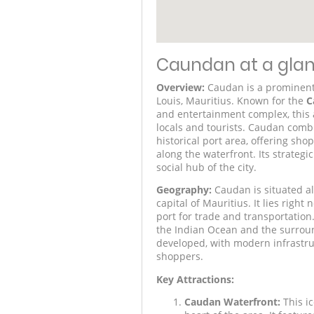
Caundan at a gla
Overview:
Caudan is a prominent w
Louis, Mauritius. Known for the
C
and entertainment complex, this a
locals and tourists. Caudan comb
historical port area, offering sho
along the waterfront. Its strateg
social hub of the city.
Geography:
Caudan is situated alo
capital of Mauritius. It lies right
port for trade and transportation.
the Indian Ocean and the surroun
developed, with modern infrastruc
shoppers.
Key Attractions:
Caudan Waterfront:
This i