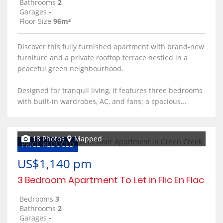
Bathrooms
2
Garages
-
Floor Size
96m²
Discover this fully furnished apartment with brand-new
furniture and a private rooftop terrace nestled in a
peaceful green neighbourhood.
Designed for tranquil living, it features three bedrooms
with built-in wardrobes, AC, and fans; a spacious...
18 Photos
Mapped
PRICE REDUCED
US$1,140 pm
3 Bedroom Apartment To Let in Flic En Flac
Bedrooms
3
Bathrooms
2
Garages
-