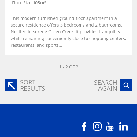
Floor Size
105m²
This modern furnished ground-floor apartment in a
secure residence offers 3 bedrooms and 2 bathrooms.
Nestled in serene Green Creek, it provides tranquility
while remaining conveniently close to shopping centers,
restaurants, and sports...
1 - 2 OF 2
SORT
SEARCH
RESULTS
AGAIN