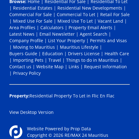
Browse:
Home
|
Residential For Sale
|
Residential To Let
|
Residential Estates
|
Residential New Developments
|
Commercial For Sale
|
Commercial To Let
|
Retail For Sale
|
Mixed Use For Sale
|
Mixed Use To Let
|
Vacant Land
|
Area Profiles
|
Calculators
|
Property Email Alerts
|
Latest News
|
Email Newsletter
|
Agent Search
|
Company Profile
|
List Your Property
|
Permits and Visas
|
Moving to Mauritius
|
Mauritius Lifestyle
|
Buyers Guide
|
Education
|
Drivers License
|
Health Care
|
Importing Pets
|
Travel
|
Things to do in Mauritius
|
Contact us
|
Website Map
|
Links
|
Request Information
|
Privacy Policy
Property:
Residential Property To Let in Flic En Flac
View Desktop Version
Website Powered by
Prop Data
Copyright © 2026 RE/MAX 24 Mauritius