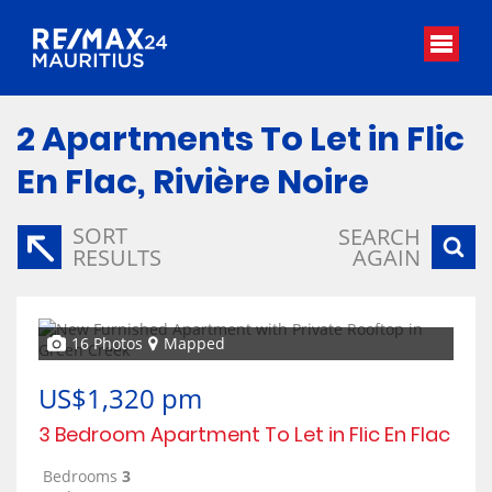
2
Apartments To Let in Flic
En Flac, Rivière Noire
SORT
SEARCH
RESULTS
AGAIN
16 Photos
Mapped
US$1,320 pm
3 Bedroom Apartment To Let in Flic En Flac
Bedrooms
3