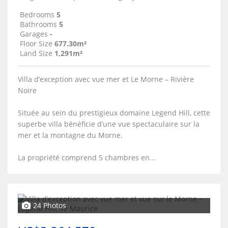
Bedrooms
5
Bathrooms
5
Garages
-
Floor Size
677.30m²
Land Size
1,291m²
Villa d’exception avec vue mer et Le Morne – Rivière
Noire
Située au sein du prestigieux domaine Legend Hill, cette
superbe villa bénéficie d’une vue spectaculaire sur la
mer et la montagne du Morne.
La propriété comprend 5 chambres en...
24 Photos