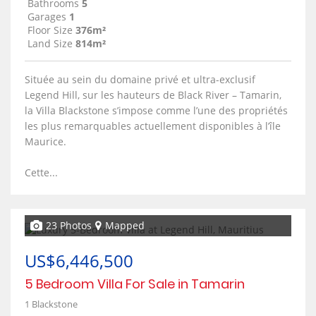
Bathrooms
5
Garages
1
Floor Size
376m²
Land Size
814m²
Située au sein du domaine privé et ultra-exclusif
Legend Hill, sur les hauteurs de Black River – Tamarin,
la Villa Blackstone s’impose comme l’une des propriétés
les plus remarquables actuellement disponibles à l’île
Maurice.
Cette...
23 Photos
Mapped
US$6,446,500
5 Bedroom Villa For Sale in Tamarin
1 Blackstone