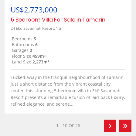
US$2,773,000
5 Bedroom Villa For Sale in Tamarin
24 Ekô Savannah Resort, 1 a
Bedrooms
5
Bathrooms
6
Garages
2
Floor Size
459m²
Land Size
2,273m²
Tucked away in the tranquil neighbourhood of Tamarin,
just a short distance from the vibrant coastal city
center, this stunning 5-bedroom villa in Ekô Savannah
Resort presents a remarkable fusion of laid-back luxury,
refined elegance, and serene...
1 - 10 OF 26