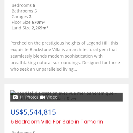
Bedrooms
5
Bathrooms
5
Garages
2
Floor Size
670m²
Land Size
2,269m²
Perched on the prestigious heights of Legend Hill, this
exquisite Blackstone Villa is an architectural gem that
seamlessly blends modern sophistication with
breathtaking natural surroundings. Designed for those
who seek an unparalleled living...
11 Photos
Video
US$5,544,815
5 Bedroom Villa For Sale in Tamarin
Bedrooms
5