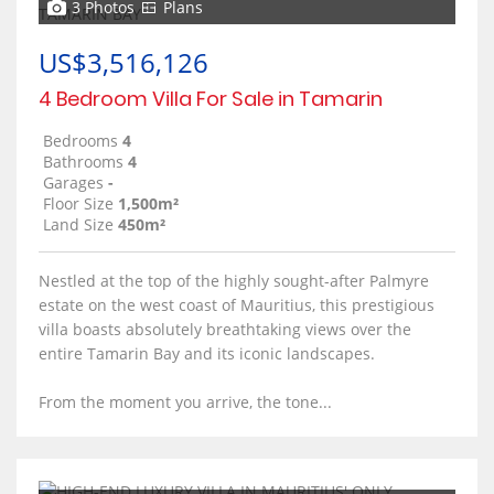
3 Photos
Plans
US$3,516,126
4 Bedroom Villa For Sale in Tamarin
Bedrooms
4
Bathrooms
4
Garages
-
Floor Size
1,500m²
Land Size
450m²
Nestled at the top of the highly sought-after Palmyre
estate on the west coast of Mauritius, this prestigious
villa boasts absolutely breathtaking views over the
entire Tamarin Bay and its iconic landscapes.
From the moment you arrive, the tone...