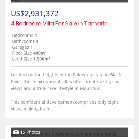
US$2,931,372
4 Bedroom Villa For Sale in Tamarin
Bedrooms
4
Bathrooms
4
Garages
1
Floor Size
400m²
Land Size
1,500m²
Located on the heights of the Palmyre estate in Black
River, these exceptional villas offer breathtaking sea
views and a truly rare lifestyle in Mauritius.
This confidential development comprises only eight
villas, making it an...
15 Photos