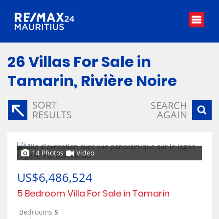
26
Villas For Sale in
Tamarin, Rivière Noire
SORT
SEARCH
RESULTS
AGAIN
14 Photos
Video
US$6,486,524
5 Bedroom Villa For Sale in Tamarin
Bedrooms
5