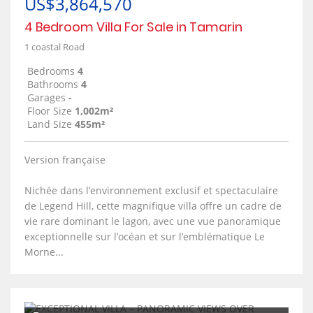
US$3,864,570
4 Bedroom Villa For Sale in Tamarin
1 coastal Road
Bedrooms
4
Bathrooms
4
Garages
-
Floor Size
1,002m²
Land Size
455m²
Version française
Nichée dans l’environnement exclusif et spectaculaire
de Legend Hill, cette magnifique villa offre un cadre de
vie rare dominant le lagon, avec une vue panoramique
exceptionnelle sur l’océan et sur l’emblématique Le
Morne...