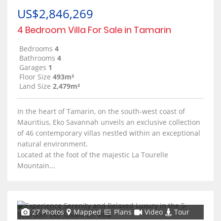
US$2,846,269
4 Bedroom Villa For Sale in Tamarin
Bedrooms
4
Bathrooms
4
Garages
1
Floor Size
493m²
Land Size
2,479m²
In the heart of Tamarin, on the south-west coast of
Mauritius, Eko Savannah unveils an exclusive collection
of 46 contemporary villas nestled within an exceptional
natural environment.
Located at the foot of the majestic La Tourelle
Mountain...
27 Photos
Mapped
Plans
Video
Tour