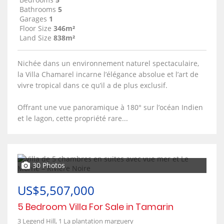
Bathrooms
5
Garages
1
Floor Size
346m²
Land Size
838m²
Nichée dans un environnement naturel spectaculaire,
la Villa Chamarel incarne l’élégance absolue et l’art de
vivre tropical dans ce qu’il a de plus exclusif.
Offrant une vue panoramique à 180° sur l’océan Indien
et le lagon, cette propriété rare...
30 Photos
US$5,507,000
5 Bedroom Villa For Sale in Tamarin
3 Legend Hill, 1 La plantation marguery