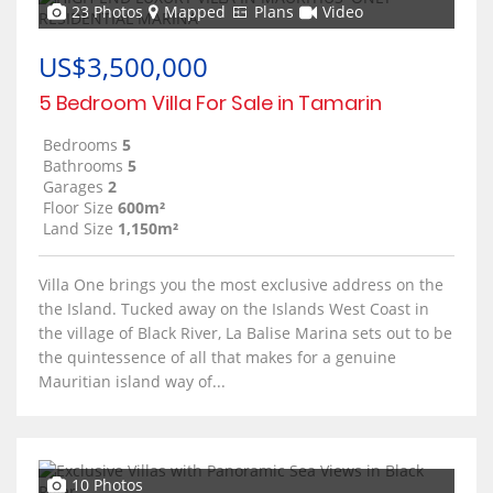
23 Photos
Mapped
Plans
Video
US$3,500,000
5 Bedroom Villa For Sale in Tamarin
Bedrooms
5
Bathrooms
5
Garages
2
Floor Size
600m²
Land Size
1,150m²
Villa One brings you the most exclusive address on the
the Island. Tucked away on the Islands West Coast in
the village of Black River, La Balise Marina sets out to be
the quintessence of all that makes for a genuine
Mauritian island way of...
10 Photos