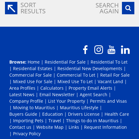
SORT
SEARCH
RESULTS
AGAIN
Browse:
Home
|
Residential For Sale
|
Residential To Let
|
Residential Estates
|
Residential New Developments
|
Commercial For Sale
|
Commercial To Let
|
Retail For Sale
|
Mixed Use For Sale
|
Mixed Use To Let
|
Vacant Land
|
Area Profiles
|
Calculators
|
Property Email Alerts
|
Latest News
|
Email Newsletter
|
Agent Search
|
Company Profile
|
List Your Property
|
Permits and Visas
|
Moving to Mauritius
|
Mauritius Lifestyle
|
Buyers Guide
|
Education
|
Drivers License
|
Health Care
|
Importing Pets
|
Travel
|
Things to do in Mauritius
|
Contact us
|
Website Map
|
Links
|
Request Information
|
Privacy Policy