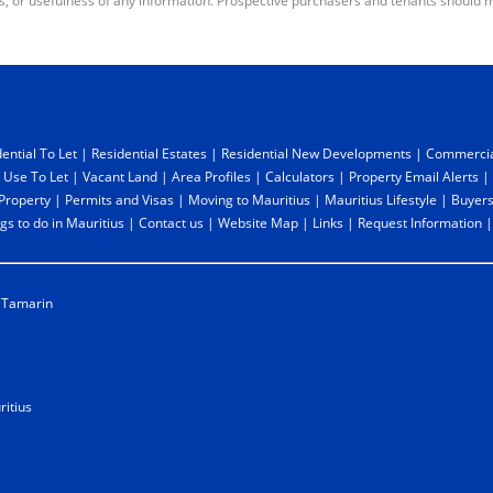
s, or usefulness of any information. Prospective purchasers and tenants should m
ential To Let
|
Residential Estates
|
Residential New Developments
|
Commercia
 Use To Let
|
Vacant Land
|
Area Profiles
|
Calculators
|
Property Email Alerts
|
 Property
|
Permits and Visas
|
Moving to Mauritius
|
Mauritius Lifestyle
|
Buyers
gs to do in Mauritius
|
Contact us
|
Website Map
|
Links
|
Request Information
Tamarin
itius