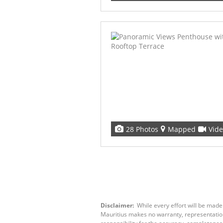
28 Photos
Mapped
Vid
Disclaimer:
While every effort will be made
Mauritius makes no warranty, representation 