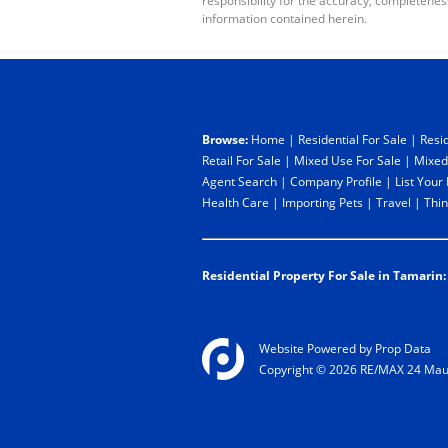
responsibility for the accuracy, completenes
information contained herein.
Browse:
Home
|
Residential For Sale
|
Resid
Retail For Sale
|
Mixed Use For Sale
|
Mixed
Agent Search
|
Company Profile
|
List Your
Health Care
|
Importing Pets
|
Travel
|
Thin
Residential Property For Sale in Tamarin:
Website Powered by
Prop Data
Copyright © 2026 RE/MAX 24 Maur