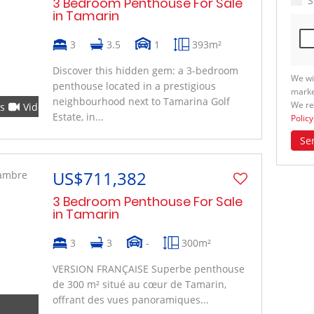
S
3 Bedroom Penthouse For Sale
in Tamarin
3
3.5
1
393m²
Discover this hidden gem: a 3-bedroom
We wi
penthouse located in a prestigious
marke
neighbourhood next to Tamarina Golf
We re
s
Video
Estate, in...
Policy
Se
US$711,382
3 Bedroom Penthouse For Sale
in Tamarin
3
3
-
300m²
VERSION FRANÇAISE Superbe penthouse
de 300 m² situé au cœur de Tamarin,
offrant des vues panoramiques...