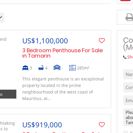
MIXED USE TO LET (1)
VACANT LAND (10)
Co
US$1,100,000
(M
3 Bedroom Penthouse For Sale
in Tamarin
Sh
3
4
-
285m²
This elegant penthouse is an exceptional
property located in the prime
neighbourhood of the west coast of
eo
Mauritius, at...
US$919,000