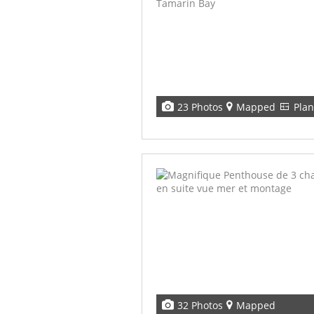
23 Photos
Mapped
Plan
32 Photos
Mapped