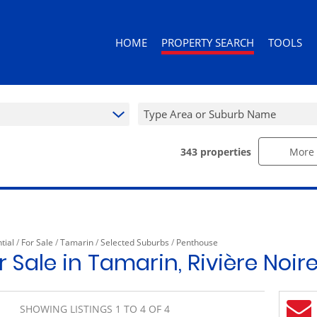
HOME
PROPERTY SEARCH
TOOLS
Type Area or Suburb Name
343
properties
More 
RESIDENTIAL FOR SALE (343)
AREA PROF
RESIDENTIAL TO LET (92)
CALCULAT
RESIDENTIAL ESTATES (3)
PROPERTY 
RESIDENTIAL NEW DEVELOPMENTS (
tial
/
For Sale
/
Tamarin
/
Selected Suburbs
/
Penthouse
COMMERCIAL FOR SALE (10)
 Sale in Tamarin, Rivière Noir
COMMERCIAL TO LET (10)
RETAIL FOR SALE (1)
SHOWING LISTINGS 1 TO 4 OF 4
MIXED USE FOR SALE (2)