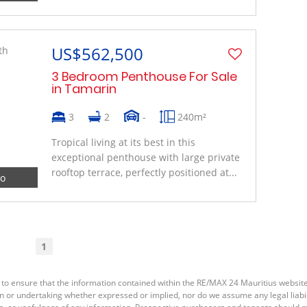
US$562,500
3 Bedroom Penthouse For Sale
in Tamarin
3
2
-
240m²
Tropical living at its best in this
exceptional penthouse with large private
rooftop terrace, perfectly positioned at...
eo
1
 to ensure that the information contained within the RE/MAX 24 Mauritius websit
or undertaking whether expressed or implied, nor do we assume any legal liabilit