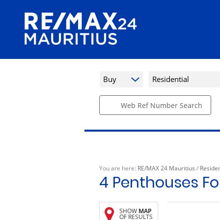
Buy
Residential
Web Ref Number Search
You are here:
RE/MAX 24 Mauritius
/
Residen
4
Penthouses For
SHOW
MAP
OF RESULTS