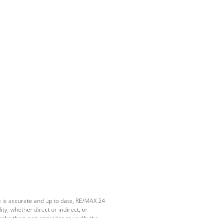
e is accurate and up to date, RE/MAX 24
y, whether direct or indirect, or