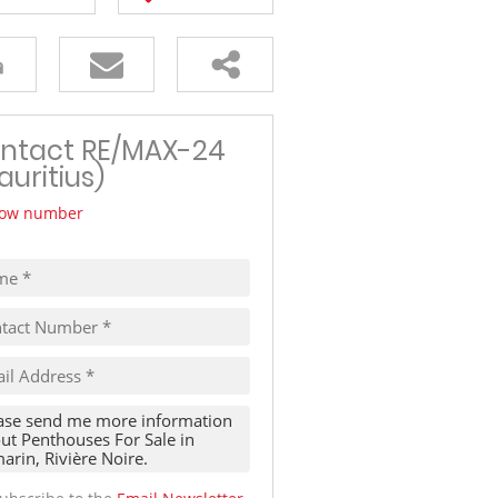
TRAVEL
THINGS TO DO IN MAURITIUS
ntact RE/MAX-24
auritius)
ow number