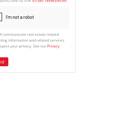
ubscribe to the
Email Newsletter
ll communicate real estate related
ting information and related services.
spect your privacy. See our
Privacy
nd