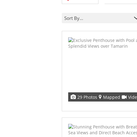
Sort By...
29 Photos
Mapped
Vid