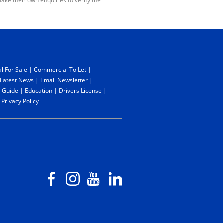
ake their own enquiries to verify the
l For Sale
|
Commercial To Let
|
Latest News
|
Email Newsletter
|
 Guide
|
Education
|
Drivers License
|
|
Privacy Policy