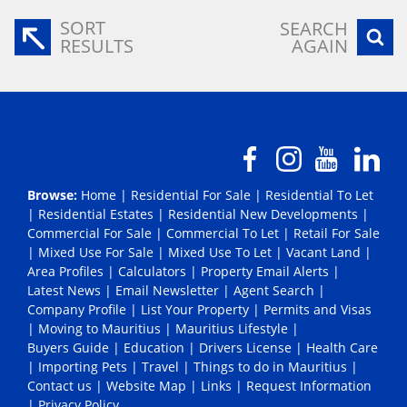
SORT
SEARCH
RESULTS
AGAIN
Browse:
Home
|
Residential For Sale
|
Residential To Let
|
Residential Estates
|
Residential New Developments
|
Commercial For Sale
|
Commercial To Let
|
Retail For Sale
|
Mixed Use For Sale
|
Mixed Use To Let
|
Vacant Land
|
Area Profiles
|
Calculators
|
Property Email Alerts
|
Latest News
|
Email Newsletter
|
Agent Search
|
Company Profile
|
List Your Property
|
Permits and Visas
|
Moving to Mauritius
|
Mauritius Lifestyle
|
Buyers Guide
|
Education
|
Drivers License
|
Health Care
|
Importing Pets
|
Travel
|
Things to do in Mauritius
|
Contact us
|
Website Map
|
Links
|
Request Information
|
Privacy Policy