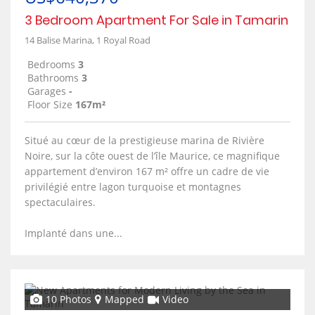
3 Bedroom Apartment For Sale in Tamarin
14 Balise Marina, 1 Royal Road
Bedrooms
3
Bathrooms
3
Garages
-
Floor Size
167m²
Situé au cœur de la prestigieuse marina de Rivière
Noire, sur la côte ouest de l’île Maurice, ce magnifique
appartement d’environ 167 m² offre un cadre de vie
privilégié entre lagon turquoise et montagnes
spectaculaires.
Implanté dans une...
10 Photos
Mapped
Video