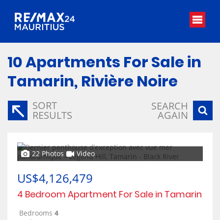
10
Apartments For Sale in
Tamarin, Rivière Noire
SORT
SEARCH
RESULTS
AGAIN
22 Photos
Video
US$4,126,479
4 Bedroom Apartment For Sale in Tamarin
Bedrooms
4