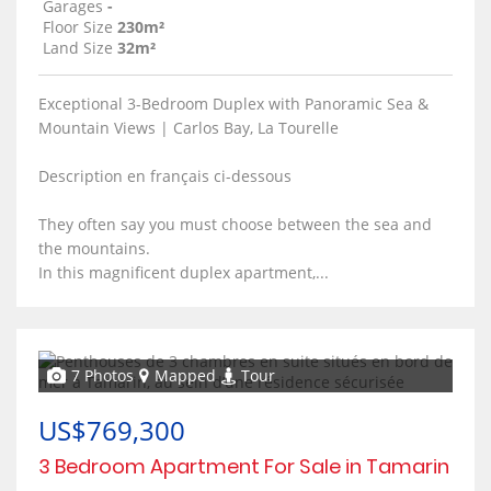
Garages
-
Floor Size
230m²
Land Size
32m²
Exceptional 3-Bedroom Duplex with Panoramic Sea &
Mountain Views | Carlos Bay, La Tourelle
Description en français ci-dessous
They often say you must choose between the sea and
the mountains.
In this magnificent duplex apartment,...
7 Photos
Mapped
Tour
US$769,300
3 Bedroom Apartment For Sale in Tamarin