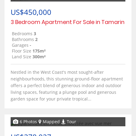
US$450,000
3 Bedroom Apartment For Sale in Tamarin
Bedrooms
3
Bathrooms
2
Garages
-
Floor Size
175m²
Land Size
300m²
Nestled in the West Coast's most sought-after
neighbourhoods, this stunning ground-floor apartment
offers a perfect blend of generous indoor and outdoor
living spaces, featuring a plunge pool and generous
garden space for your private tropical...
6 Photos
Mapped
Tour