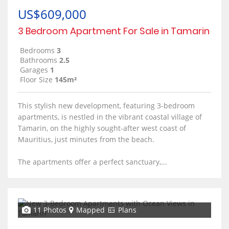
US$609,000
3 Bedroom Apartment For Sale in Tamarin
Bedrooms
3
Bathrooms
2.5
Garages
1
Floor Size
145m²
This stylish new development, featuring 3-bedroom
apartments, is nestled in the vibrant coastal village of
Tamarin, on the highly sought-after west coast of
Mauritius, just minutes from the beach.
The apartments offer a perfect sanctuary,...
11 Photos
Mapped
Plans