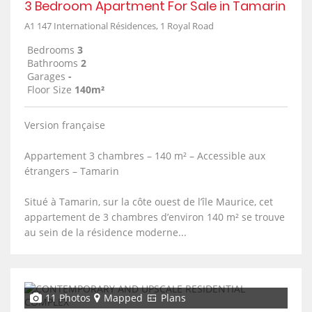
3 Bedroom Apartment For Sale in Tamarin
A1 147 International Résidences, 1 Royal Road
Bedrooms
3
Bathrooms
2
Garages
-
Floor Size
140m²
Version française
Appartement 3 chambres – 140 m² – Accessible aux
étrangers – Tamarin
Situé à Tamarin, sur la côte ouest de l’île Maurice, cet
appartement de 3 chambres d’environ 140 m² se trouve
au sein de la résidence moderne...
11 Photos
Mapped
Plans