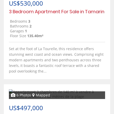
US$530,000
3 Bedroom Apartment For Sale in Tamarin
Bedrooms
3
Bathrooms
2
Garages
1
Floor Size
135.40m²
Set at the foot of La Tourelle, this residence offers
stunning west coast and ocean views. Comprising eight
modern apartments and two penthouses across three
levels, it boasts a fantastic roof terrace with a shared
pool overlooking the...
6 Photos
Mapped
US$497,000