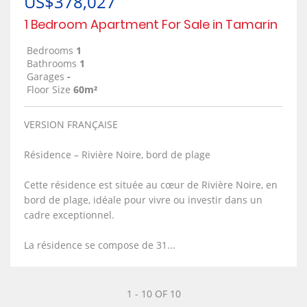
US$378,027
1 Bedroom Apartment For Sale in Tamarin
Bedrooms
1
Bathrooms
1
Garages
-
Floor Size
60m²
VERSION FRANÇAISE
Résidence – Rivière Noire, bord de plage
Cette résidence est située au cœur de Rivière Noire, en
bord de plage, idéale pour vivre ou investir dans un
cadre exceptionnel.
La résidence se compose de 31...
1 - 10 OF 10