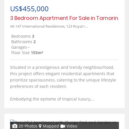
US$455,000
3 Bedroom Apartment For Sale in Tamarin
A6 147 International Residences, 123 Royal road
Bedrooms
3
Bathrooms
2
Garages
-
Floor Size
155m²
Situated in a prestigeious and trendy neighbourhood,
this project offers elegant residential apartments that
prioritize spaciousness, catering to the unique lifestyle
preferences of each resident.
Embodying the epitome of tropical luxury,...
20 Photos
Mapped
Video