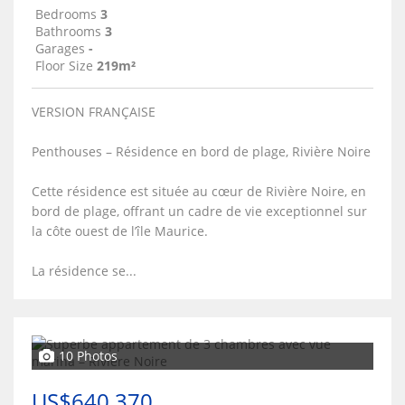
Bedrooms
3
Bathrooms
3
Garages
-
Floor Size
219m²
VERSION FRANÇAISE
Penthouses – Résidence en bord de plage, Rivière Noire
Cette résidence est située au cœur de Rivière Noire, en
bord de plage, offrant un cadre de vie exceptionnel sur
la côte ouest de l’île Maurice.
La résidence se...
10 Photos
US$640,370