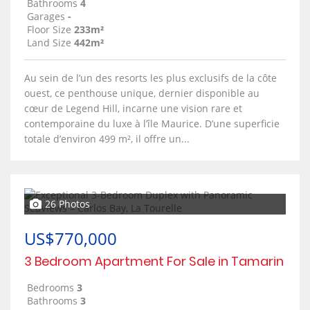
Bathrooms
4
Garages
-
Floor Size
233m²
Land Size
442m²
Au sein de l’un des resorts les plus exclusifs de la côte
ouest, ce penthouse unique, dernier disponible au
cœur de Legend Hill, incarne une vision rare et
contemporaine du luxe à l’île Maurice. D’une superficie
totale d’environ 499 m², il offre un...
26 Photos
US$770,000
3 Bedroom Apartment For Sale in Tamarin
Bedrooms
3
Bathrooms
3