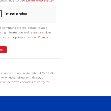
ubscribe to the
Email Newsletter
ll communicate real estate related
ting information and related services.
spect your privacy. See our
Privacy
nd
e is accurate and up to date, RE/MAX 24
y, whether direct or indirect, or
ake their own enquiries to verify the