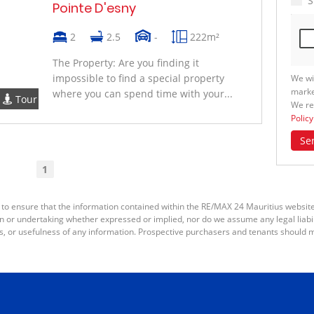
S
Pointe D'esny
2
2.5
-
222m²
The Property: Are you finding it
impossible to find a special property
We wi
marke
where you can spend time with your...
Tour
We re
Policy
Se
1
 to ensure that the information contained within the RE/MAX 24 Mauritius websit
or undertaking whether expressed or implied, nor do we assume any legal liabilit
s, or usefulness of any information. Prospective purchasers and tenants should m