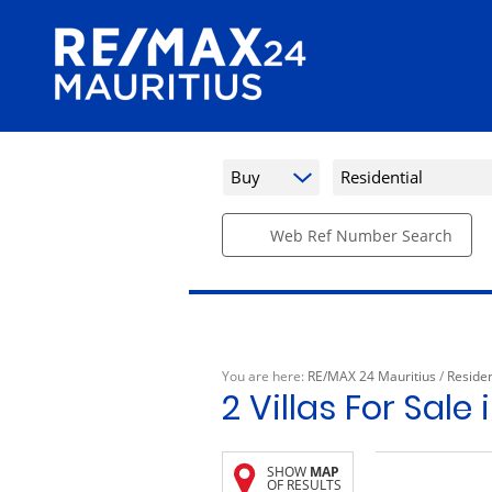
Buy
Residential
Web Ref Number Search
You are here:
RE/MAX 24 Mauritius
/
Residen
2
Villas For Sale
SHOW
MAP
OF RESULTS