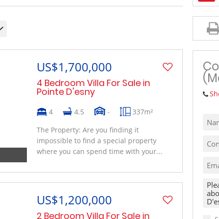
MIXED USE TO LET (1)
VACANT LAND (10)
Co
US$1,700,000
(M
4 Bedroom Villa For Sale in
Pointe D'esny
Sh
4
4.5
-
337m²
The Property: Are you finding it
impossible to find a special property
where you can spend time with your...
US$1,200,000
2 Bedroom Villa For Sale in