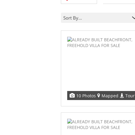
Sort By...
10 Photos
Mapped
Tour