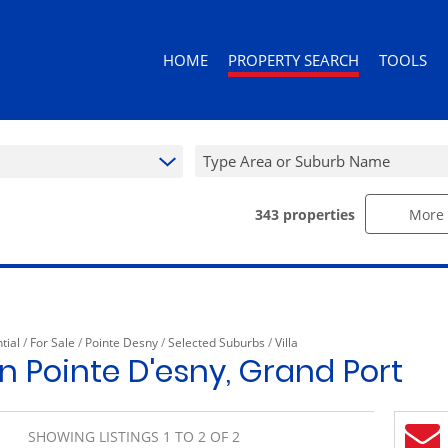
HOME
PROPERTY SEARCH
TOOLS
Type Area or Suburb Name
343
properties
More 
RESIDENTIAL FOR SALE (343)
AREA PROF
RESIDENTIAL TO LET (92)
CALCULAT
RESIDENTIAL ESTATES (3)
PROPERTY 
RESIDENTIAL NEW DEVELOPMENTS (
tial
/
For Sale
/
Pointe Desny
/
Selected Suburbs
/
Villa
COMMERCIAL FOR SALE (10)
 in Pointe D'esny, Grand Port
COMMERCIAL TO LET (10)
RETAIL FOR SALE (1)
SHOWING LISTINGS 1 TO 2 OF 2
MIXED USE FOR SALE (2)