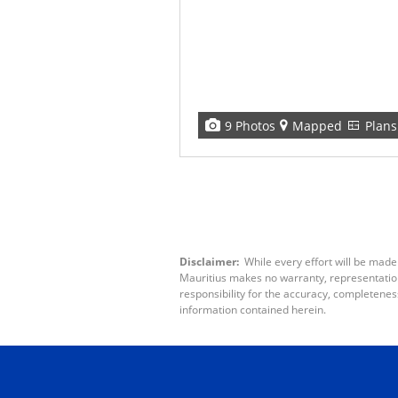
9 Photos
Mapped
Plans
Disclaimer:
While every effort will be made
Mauritius makes no warranty, representation 
responsibility for the accuracy, completenes
information contained herein.