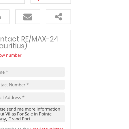
TRAVEL
THINGS TO DO IN MAURITIUS
ntact RE/MAX-24
auritius)
ow number