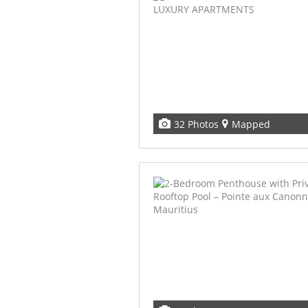
32 Photos
Mapped