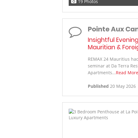
19 Photos
Pointe Aux Ca
Insightful Evenin
Mauritian & Fore
REMAX 24 Mauritius had 
seminar at Da Terra Res
Apartments...
Read Mor
Published
20 May 2026