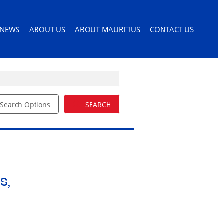
NEWS
ABOUT US
ABOUT MAURITIUS
CONTACT US
Search Options
SEARCH
ILES
LATEST NEWS
AGENT SEARCH
PERMITS AND VISAS
ORS
EMAIL NEWSLETTER
COMPANY PROFILE
MOVING TO MAURITIUS
EMAIL ALERTS
LIST YOUR PROPERTY
MAURITIUS LIFESTYLE
54)
BUYERS GUIDE
EDUCATION
s,
DRIVERS LICENSE
HEALTH CARE
IMPORTING PETS