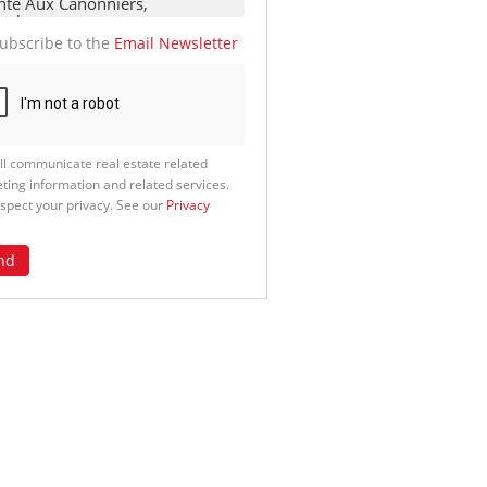
ubscribe to the
Email Newsletter
ll communicate real estate related
ting information and related services.
spect your privacy. See our
Privacy
nd