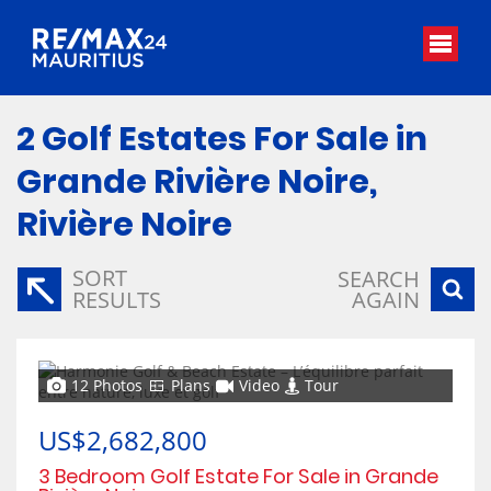
2
Golf Estates For Sale in
Grande Rivière Noire,
Rivière Noire
SORT
SEARCH
RESULTS
AGAIN
12 Photos
Plans
Video
Tour
US$2,682,800
3 Bedroom Golf Estate For Sale in Grande