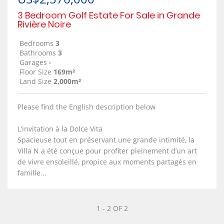
3 Bedroom Golf Estate For Sale in Grande
Rivière Noire
Bedrooms
3
Bathrooms
3
Garages
-
Floor Size
169m²
Land Size
2,000m²
Please find the English description below
L’invitation à la Dolce Vita
Spacieuse tout en préservant une grande intimité, la
Villa N a été conçue pour profiter pleinement d’un art
de vivre ensoleillé, propice aux moments partagés en
famille...
1 - 2 OF 2