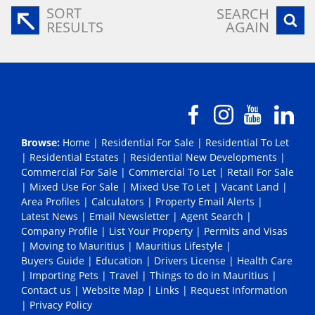
SORT
SEARCH
RESULTS
AGAIN
Browse:
Home
|
Residential For Sale
|
Residential To Let
|
Residential Estates
|
Residential New Developments
|
Commercial For Sale
|
Commercial To Let
|
Retail For Sale
|
Mixed Use For Sale
|
Mixed Use To Let
|
Vacant Land
|
Area Profiles
|
Calculators
|
Property Email Alerts
|
Latest News
|
Email Newsletter
|
Agent Search
|
Company Profile
|
List Your Property
|
Permits and Visas
|
Moving to Mauritius
|
Mauritius Lifestyle
|
Buyers Guide
|
Education
|
Drivers License
|
Health Care
|
Importing Pets
|
Travel
|
Things to do in Mauritius
|
Contact us
|
Website Map
|
Links
|
Request Information
|
Privacy Policy