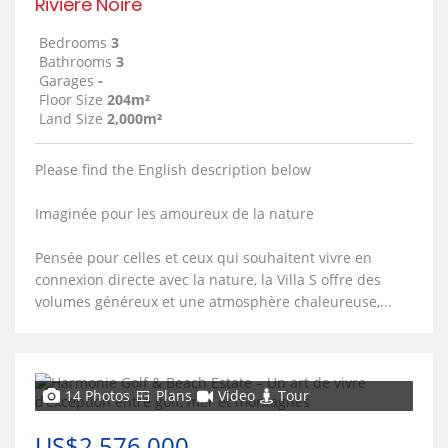
Rivière Noire
Bedrooms
3
Bathrooms
3
Garages
-
Floor Size
204m²
Land Size
2,000m²
Please find the English description below
Imaginée pour les amoureux de la nature
Pensée pour celles et ceux qui souhaitent vivre en
connexion directe avec la nature, la Villa S offre des
volumes généreux et une atmosphère chaleureuse,...
14 Photos
Plans
Video
Tour
US$2,576,000