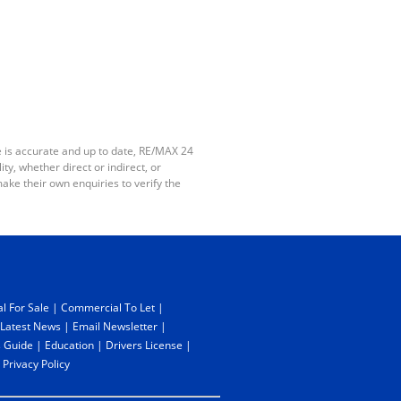
e is accurate and up to date, RE/MAX 24
y, whether direct or indirect, or
ake their own enquiries to verify the
l For Sale
|
Commercial To Let
|
Latest News
|
Email Newsletter
|
 Guide
|
Education
|
Drivers License
|
|
Privacy Policy