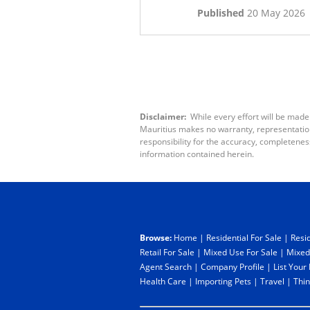
Published
20 May 2026
Disclaimer:
While every effort will be made
Mauritius makes no warranty, representation 
responsibility for the accuracy, completenes
information contained herein.
Browse:
Home
|
Residential For Sale
|
Resid
Retail For Sale
|
Mixed Use For Sale
|
Mixed
Agent Search
|
Company Profile
|
List Your
Health Care
|
Importing Pets
|
Travel
|
Thin