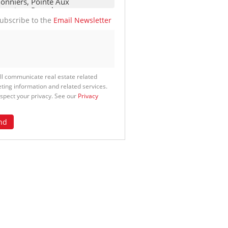
ubscribe to the
Email Newsletter
ll communicate real estate related
ting information and related services.
spect your privacy. See our
Privacy
nd