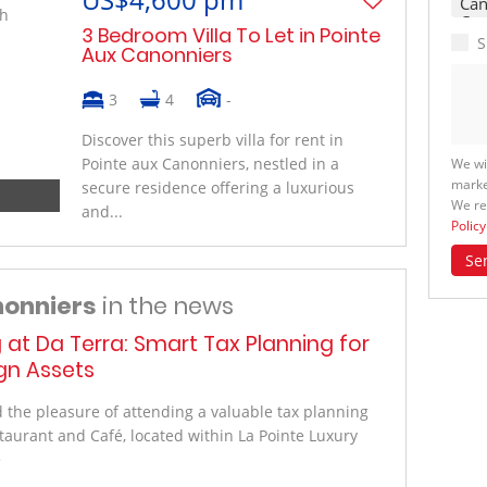
3 Bedroom Villa To Let in Pointe
S
Aux Canonniers
3
4
-
Discover this superb villa for rent in
Pointe aux Canonniers, nestled in a
We wi
marke
secure residence offering a luxurious
We re
and...
Policy
Se
nonniers
in the news
g at Da Terra: Smart Tax Planning for
ign Assets
the pleasure of attending a valuable tax planning
taurant and Café, located within La Pointe Luxury
e