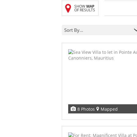
SHOW
MAP
OF RESULTS
Sort By...
8 Photos
Mapped