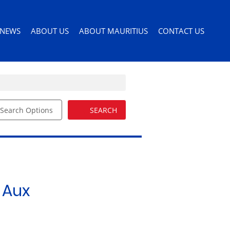
NEWS
ABOUT US
ABOUT MAURITIUS
CONTACT US
Search Options
SEARCH
ILES
LATEST NEWS
AGENT SEARCH
PERMITS AND VISAS
ORS
EMAIL NEWSLETTER
COMPANY PROFILE
MOVING TO MAURITIUS
EMAIL ALERTS
LIST YOUR PROPERTY
MAURITIUS LIFESTYLE
54)
BUYERS GUIDE
EDUCATION
 Aux
DRIVERS LICENSE
HEALTH CARE
IMPORTING PETS