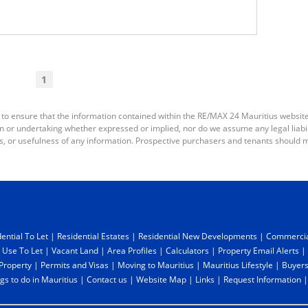
1
 to ensure that the information contained within the RE/MAX 24 Mauritius websit
or undertaking whether expressed or implied, nor do we assume any legal liabilit
s, or usefulness of any information. Prospective purchasers and tenants should m
ential To Let
|
Residential Estates
|
Residential New Developments
|
Commercia
 Use To Let
|
Vacant Land
|
Area Profiles
|
Calculators
|
Property Email Alerts
|
 Property
|
Permits and Visas
|
Moving to Mauritius
|
Mauritius Lifestyle
|
Buyers
gs to do in Mauritius
|
Contact us
|
Website Map
|
Links
|
Request Information