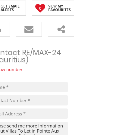
GET
EMAIL
VIEW
MY
TRAVEL
0
ALERTS
FAVOURITES
THINGS TO DO IN MAURITIUS
ntact RE/MAX-24
auritius)
ow number