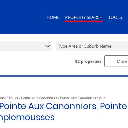
HOME
PROPERTY SEARCH
TOOLS
Type Area or Suburb Name
92
properties
More 
RESIDENTIAL FOR SALE (343)
AREA PROF
RESIDENTIAL TO LET (92)
CALCULAT
RESIDENTIAL ESTATES (3)
PROPERTY 
RESIDENTIAL NEW DEVELOPMENTS (
tial
/
To Let
/
Pointe Aux Canonniers
/
Pointe Aux Canonniers
/
Villa
COMMERCIAL FOR SALE (10)
n Pointe Aux Canonniers, Pointe
COMMERCIAL TO LET (10)
mplemousses
RETAIL FOR SALE (1)
MIXED USE FOR SALE (2)