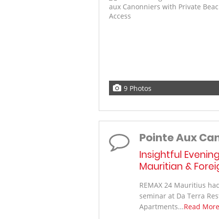
9 Photos
Pointe Aux Ca
Insightful Evenin
Mauritian & Fore
REMAX 24 Mauritius had 
seminar at Da Terra Res
Apartments...
Read Mor