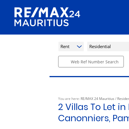
Rent
Residential
Web Ref Number Search
You are here:
RE/MAX 24 Mauritius
/
Residen
2
Villas To Let i
Canonniers, Pa