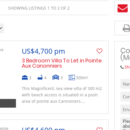
MIXED USE TO LET (1)
SHOWING LISTINGS 1 TO 2 OF 2
VACANT LAND (10)
Co
US$4,700 pm
(M
3 Bedroom Villa To Let in Pointe
Aux Canonniers
Sh
3
4
3
300m²
This Magnificent, sea view villa of 300 m2
with beach access is situated in a posh
area of pointe aux Cannoniers....
US$4,600 pm