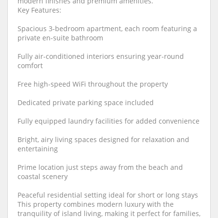
modern finishes and premium amenities.
Key Features:
Spacious 3-bedroom apartment, each room featuring a
private en-suite bathroom
Fully air-conditioned interiors ensuring year-round
comfort
Free high-speed WiFi throughout the property
Dedicated private parking space included
Fully equipped laundry facilities for added convenience
Bright, airy living spaces designed for relaxation and
entertaining
Prime location just steps away from the beach and
coastal scenery
Peaceful residential setting ideal for short or long stays
This property combines modern luxury with the
tranquility of island living, making it perfect for families,