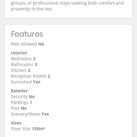
groups, or professional stays seeking both comfort and
proximity to the sea.
Features
Pets Allowed
No
Interior
Bedrooms
3
Bathrooms
3
Kitchen
2
Reception Rooms
2
Furnished
Yes
Exterior
Security
No
Parkings
1
Pool
No
Scenery/Views
Yes
Sizes
Floor Size
150m²