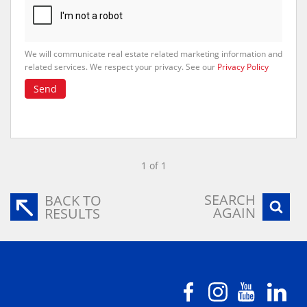
We will communicate real estate related marketing information and
related services. We respect your privacy. See our
Privacy Policy
Send
1 of 1
SEARCH
BACK TO
AGAIN
RESULTS