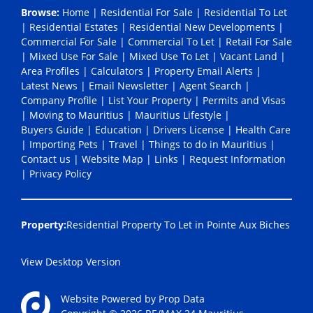
Browse:
Home
|
Residential For Sale
|
Residential To Let
|
Residential Estates
|
Residential New Developments
|
Commercial For Sale
|
Commercial To Let
|
Retail For Sale
|
Mixed Use For Sale
|
Mixed Use To Let
|
Vacant Land
|
Area Profiles
|
Calculators
|
Property Email Alerts
|
Latest News
|
Email Newsletter
|
Agent Search
|
Company Profile
|
List Your Property
|
Permits and Visas
|
Moving to Mauritius
|
Mauritius Lifestyle
|
Buyers Guide
|
Education
|
Drivers License
|
Health Care
|
Importing Pets
|
Travel
|
Things to do in Mauritius
|
Contact us
|
Website Map
|
Links
|
Request Information
|
Privacy Policy
Property:
Residential Property To Let in Pointe Aux Biches
View Desktop Version
Website Powered by
Prop Data