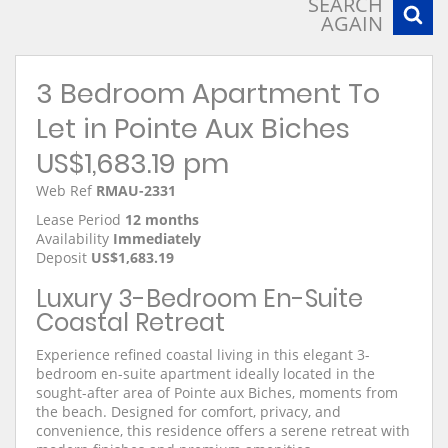
SEARCH
AGAIN
3 Bedroom Apartment To
Let in Pointe Aux Biches
US$1,683.19 pm
Web Ref
RMAU-2331
Lease Period
12 months
Availability
Immediately
Deposit
US$1,683.19
Luxury 3-Bedroom En-Suite
Coastal Retreat
Experience refined coastal living in this elegant 3-
bedroom en-suite apartment ideally located in the
sought-after area of Pointe aux Biches, moments from
the beach. Designed for comfort, privacy, and
convenience, this residence offers a serene retreat with