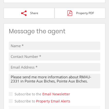
Share
Property PDF
Message the agent
Subscribe to the
Email Newsletter
Subscribe to
Property Email Alerts