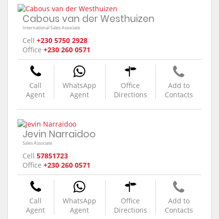
Cabous van der Westhuizen
International Sales Associate
Cell
+230 5750 2928
Office
+230 260 0571
Call
WhatsApp
Office
Add to
Agent
Agent
Directions
Contacts
Jevin Narraidoo
Sales Associate
Cell
57851723
Office
+230 260 0571
Call
WhatsApp
Office
Add to
Agent
Agent
Directions
Contacts