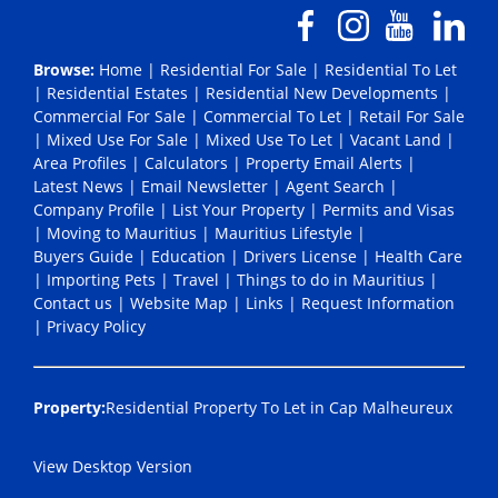
Browse:
Home
|
Residential For Sale
|
Residential To Let
|
Residential Estates
|
Residential New Developments
|
Commercial For Sale
|
Commercial To Let
|
Retail For Sale
|
Mixed Use For Sale
|
Mixed Use To Let
|
Vacant Land
|
Area Profiles
|
Calculators
|
Property Email Alerts
|
Latest News
|
Email Newsletter
|
Agent Search
|
Company Profile
|
List Your Property
|
Permits and Visas
|
Moving to Mauritius
|
Mauritius Lifestyle
|
Buyers Guide
|
Education
|
Drivers License
|
Health Care
|
Importing Pets
|
Travel
|
Things to do in Mauritius
|
Contact us
|
Website Map
|
Links
|
Request Information
|
Privacy Policy
Property:
Residential Property To Let in Cap Malheureux
View Desktop Version