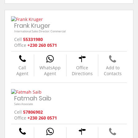
Frank Kruger
International Sales Director: Commercial
Cell
55331980
Office
+230 260 0571
Call
WhatsApp
Office
Add to
Agent
Agent
Directions
Contacts
Fatmah Saib
Sales Associate
Cell
57806902
Office
+230 260 0571