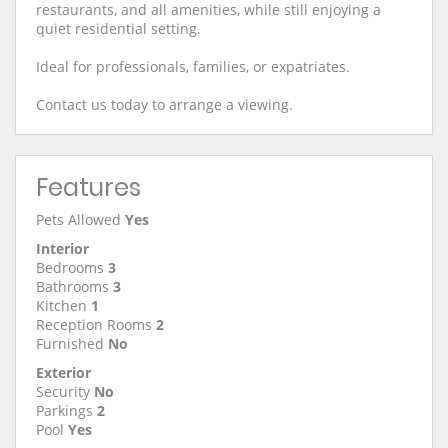
restaurants, and all amenities, while still enjoying a
quiet residential setting.
Ideal for professionals, families, or expatriates.
Contact us today to arrange a viewing.
Features
Pets Allowed
Yes
Interior
Bedrooms
3
Bathrooms
3
Kitchen
1
Reception Rooms
2
Furnished
No
Exterior
Security
No
Parkings
2
Pool
Yes