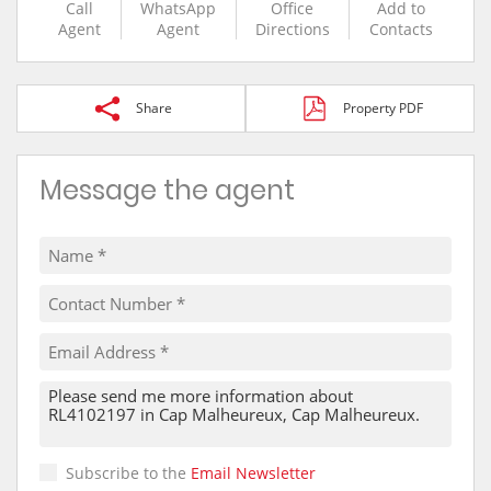
Call
WhatsApp
Office
Add to
Agent
Agent
Directions
Contacts
Share
Property PDF
Message the agent
Subscribe to the
Email Newsletter