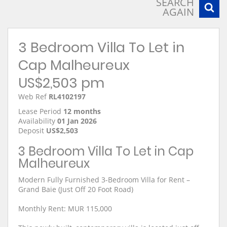
SEARCH
AGAIN
3 Bedroom Villa To Let in
Cap Malheureux
US$2,503 pm
Web Ref
RL4102197
Lease Period
12 months
Availability
01 Jan 2026
Deposit
US$2,503
3 Bedroom Villa To Let in Cap
Malheureux
Modern Fully Furnished 3-Bedroom Villa for Rent –
Grand Baie (Just Off 20 Foot Road)
Monthly Rent: MUR 115,000