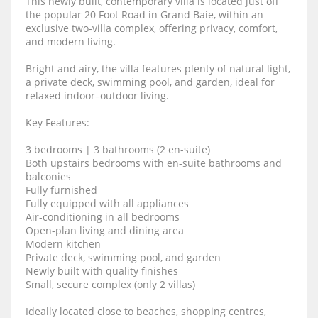
This newly built, contemporary villa is located just off
the popular 20 Foot Road in Grand Baie, within an
exclusive two-villa complex, offering privacy, comfort,
and modern living.
Bright and airy, the villa features plenty of natural light,
a private deck, swimming pool, and garden, ideal for
relaxed indoor–outdoor living.
Key Features:
3 bedrooms | 3 bathrooms (2 en-suite)
Both upstairs bedrooms with en-suite bathrooms and
balconies
Fully furnished
Fully equipped with all appliances
Air-conditioning in all bedrooms
Open-plan living and dining area
Modern kitchen
Private deck, swimming pool, and garden
Newly built with quality finishes
Small, secure complex (only 2 villas)
Ideally located close to beaches, shopping centres,