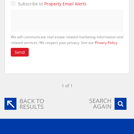
Subscribe to
Property Email Alerts
We will communicate real estate related marketing information and
related services. We respect your privacy. See our
Privacy Policy
Send
1 of 1
SEARCH
BACK TO
AGAIN
RESULTS