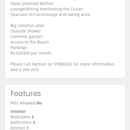
Open planned kitchen
Lounge/dining overlooking the Ocean
Spacious terrace/lounge and eating area
Big common pool
Outside shower
Common garden
Access to the Beach
Parkings
Rs160,000 per month
Please call Fatmah on 57806902 for more information
and a site visit.
Features
Pets Allowed
No
Interior
Bedrooms
3
Bathrooms
3
Kitchen
1