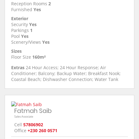
Reception Rooms
2
Furnished
Yes
Exterior
Security
Yes
Parkings
1
Pool
Yes
Scenery/Views
Yes
Sizes
Floor Size
160m²
Extras
24 Hour Access; 24 Hour Response; Air
Conditioner; Balcony; Backup Water; Breakfast Nook;
Coastal Beach; Dishwasher Connection; Water Tank
Fatmah Saib
Sales Associate
Cell
57806902
Office
+230 260 0571