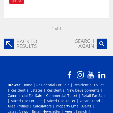
Send
1 of 1
SEARCH
BACK TO
AGAIN
RESULTS
Browse:
Home
|
Residential For Sale
|
Residential To Let
|
Residential Estates
|
Residential New Developments
|
Commercial For Sale
|
Commercial To Let
|
Retail For Sale
|
Mixed Use For Sale
|
Mixed Use To Let
|
Vacant Land
|
Area Profiles
|
Calculators
|
Property Email Alerts
|
Latest News
|
Email Newsletter
|
Agent Search
|