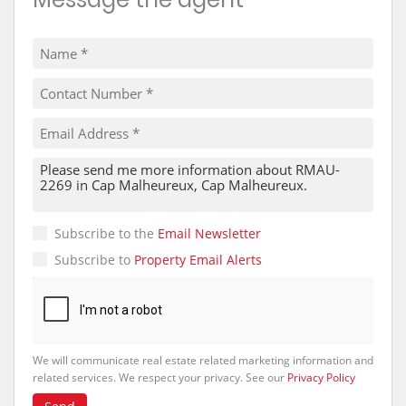
Subscribe to the
Email Newsletter
Subscribe to
Property Email Alerts
We will communicate real estate related marketing information and
related services. We respect your privacy. See our
Privacy Policy