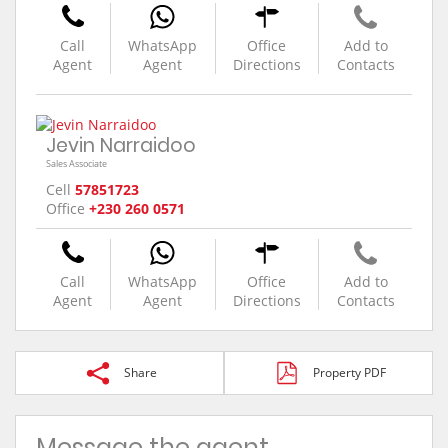
Call
WhatsApp
Office
Add to
Agent
Agent
Directions
Contacts
Jevin Narraidoo
Sales Associate
Cell
57851723
Office
+230 260 0571
Call
WhatsApp
Office
Add to
Agent
Agent
Directions
Contacts
Share
Property PDF
Message the agent