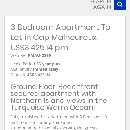
SEARCH
AGAIN
3 Bedroom Apartment To
Let in Cap Malheureux
US$3,425.14 pm
Web Ref
RMAU-2269
Lease Period
35 year plus
Availability
Immediately
Deposit
US$3,425.14
Ground Floor. Beachfront
secured apartment with
Northern Island views in the
Turquoise Warm Ocean!
Fully furnished flat apartment with 3 Bedrooms, 3
bathrooms including 2 ensuites.
1 Common bathroom also serving the guests