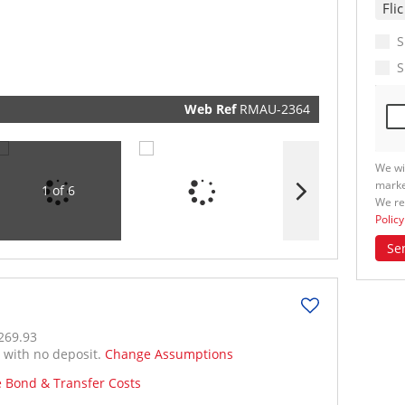
real esta
related
marketin
informat
S
and relat
services.
S
respect y
privacy. 
our
Priva
Policy
Web Ref
RMAU-2364
Submit
We wi
marke
1 of 6
We re
Policy
Se
269.93
% with no deposit.
Change Assumptions
e Bond & Transfer Costs