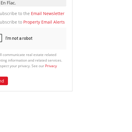
te
g
ion
ubscribe to the
Email Newsletter
ed
 We
ubscribe to
Property Email Alerts
our
See
cy
ll communicate real estate related
ting information and related services.
spect your privacy. See our
Privacy
nd