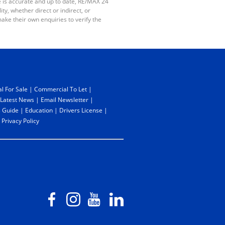
e is accurate and up to date, RE/MAX 24
y, whether direct or indirect, or
ake their own enquiries to verify the
l For Sale
|
Commercial To Let
|
Latest News
|
Email Newsletter
|
 Guide
|
Education
|
Drivers License
|
|
Privacy Policy