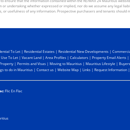
 to ensure that the information contained within the RE/MAX 24 Mauritius websit
or undertaking whether expressed or implied, nor do we assume any legal liabilit
s, or usefulness of any information. Prospective purchasers and tenants should m
ential To Let
|
Residential Estates
|
Residential New Developments
|
Commercia
 Use To Let
|
Vacant Land
|
Area Profiles
|
Calculators
|
Property Email Alerts
|
 Property
|
Permits and Visas
|
Moving to Mauritius
|
Mauritius Lifestyle
|
Buyers
gs to do in Mauritius
|
Contact us
|
Website Map
|
Links
|
Request Information
ac:
Flic En Flac
itius