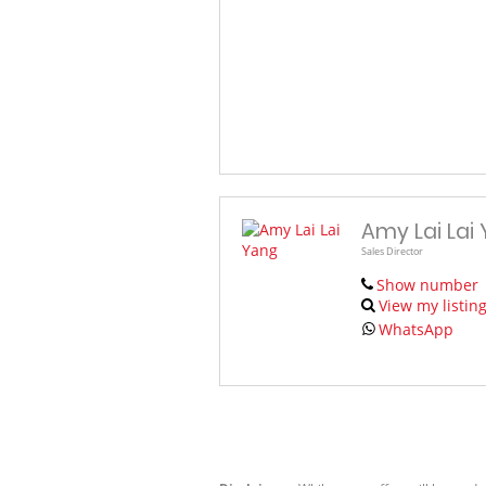
Amy Lai Lai
Sales Director
Show number
View my listin
WhatsApp