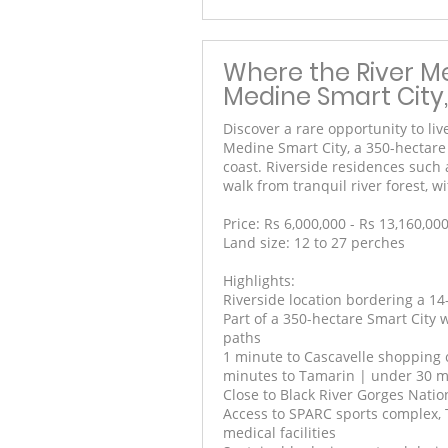
Where the River Me
Medine Smart City,
Discover a rare opportunity to liv
Medine Smart City, a 350-hectar
coast. Riverside residences such 
walk from tranquil river forest,
Price: Rs 6,000,000 - Rs 13,160,00
Land size: 12 to 27 perches
Highlights:
Riverside location bordering a 14
Part of a 350-hectare Smart City
paths
1 minute to Cascavelle shopping c
minutes to Tamarin | under 30 mi
Close to Black River Gorges Nati
Access to SPARC sports complex, 
medical facilities