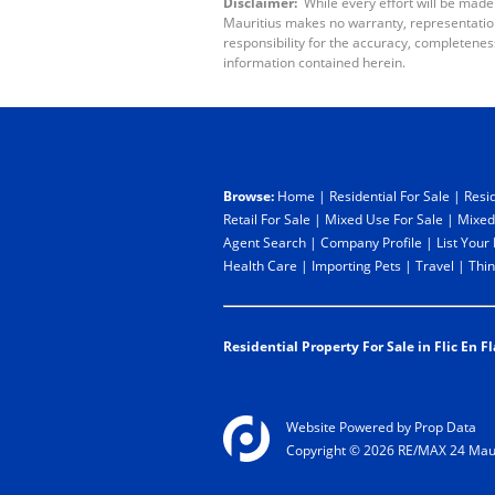
Disclaimer:
While every effort will be made
Mauritius makes no warranty, representation 
responsibility for the accuracy, completenes
information contained herein.
Browse:
Home
|
Residential For Sale
|
Resid
Retail For Sale
|
Mixed Use For Sale
|
Mixed
Agent Search
|
Company Profile
|
List Your
Health Care
|
Importing Pets
|
Travel
|
Thin
Residential Property For Sale in Flic En Fl
Website Powered by
Prop Data
Copyright © 2026 RE/MAX 24 Maur