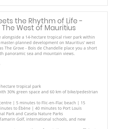
ets the Rhythm of Life -
 The West of Mauritius
e alongside a 14-hectare tropical river park within
e master-planned development on Mauritius' west
as The Grove - Bois de Chandelle place you a short
 with panoramic sea and mountain views.
0
-hectare tropical park
 with 30% green space and 60 km of bike/pedestrian
entre | 5 minutes to Flic-en-Flac beach | 15
nutes to Ébène | 40 minutes to Port Louis
onal Park and Casela Nature Parks
Tamarin Golf, international schools, and new