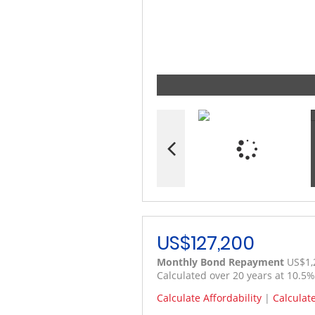
US$127,200
Monthly Bond Repayment
US$1,
Calculated over 20 years at 10.5
Calculate Affordability
|
Calculat