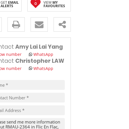
GET
EMAIL
VIEW
MY
0
ALERTS
FAVOURITES
TRAVEL
THINGS TO DO IN MAURITIUS
s.
ntact
Amy Lai Lai Yang
ow number
WhatsApp
ntact
Christopher LAW
ow number
WhatsApp
pt
cy
s.
cy
y
cate