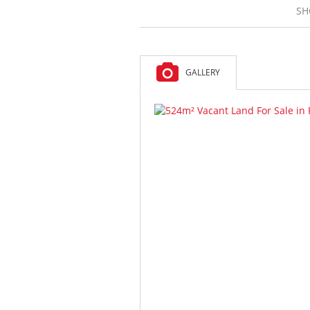
SH
GALLERY