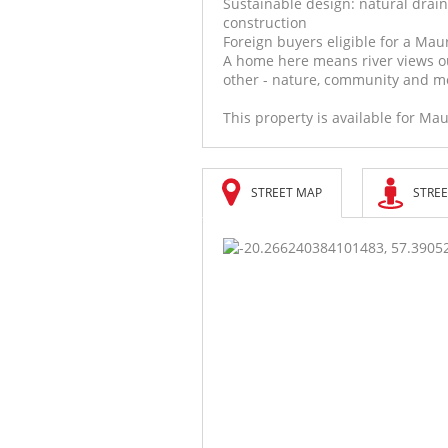
Sustainable design: natural drain
construction
Foreign buyers eligible for a Mau
A home here means river views o
other - nature, community and mo
This property is available for Mau
STREET MAP
STREE