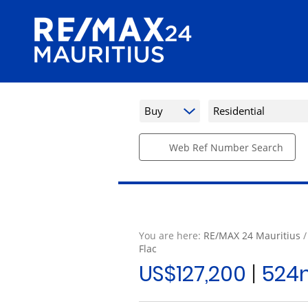
Buy
Residential
Web Ref Number Search
You are here:
RE/MAX 24 Mauritius
Flac
US$127,200
|
524m