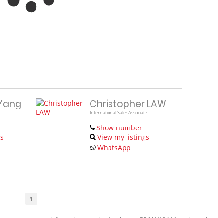
 Yang
Christopher LAW
International Sales Associate
Show number
gs
View my listings
WhatsApp
1