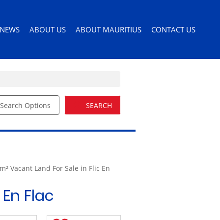
NEWS
ABOUT US
ABOUT MAURITIUS
CONTACT US
Search Options
SEARCH
ILES
LATEST NEWS
AGENT SEARCH
PERMITS AND VISAS
ORS
EMAIL NEWSLETTER
COMPANY PROFILE
MOVING TO MAURITIUS
EMAIL ALERTS
LIST YOUR PROPERTY
MAURITIUS LIFESTYLE
54)
BUYERS GUIDE
m² Vacant Land For Sale in Flic En
EDUCATION
DRIVERS LICENSE
 En Flac
HEALTH CARE
IMPORTING PETS