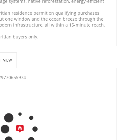
age systems, native reforestation, energy-efficient
ritian residence permit on qualifying purchases
ut one window and the ocean breeze through the
dern infrastructure, all within a 15-minute reach.
ritian buyers only.
T VIEW