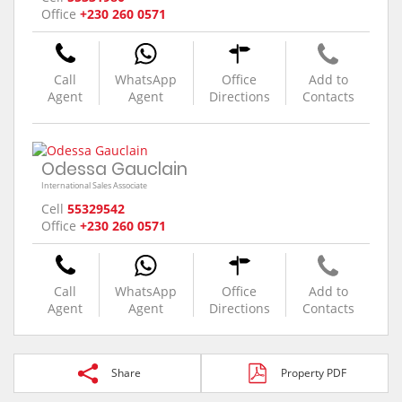
Office
+230 260 0571
Call
WhatsApp
Office
Add to
Agent
Agent
Directions
Contacts
Odessa Gauclain
International Sales Associate
Cell
55329542
Office
+230 260 0571
Call
WhatsApp
Office
Add to
Agent
Agent
Directions
Contacts
Share
Property PDF