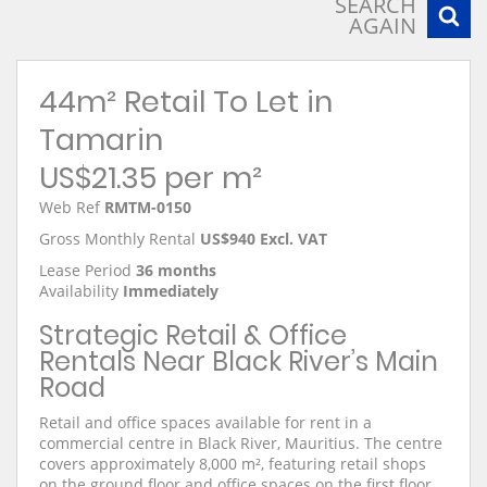
SEARCH
AGAIN
44m² Retail To Let in
Tamarin
US$21.35 per m²
Web Ref
RMTM-0150
Gross Monthly Rental
US$940 Excl. VAT
Lease Period
36 months
Availability
Immediately
Strategic Retail & Office
Rentals Near Black River’s Main
Road
Retail and office spaces available for rent in a
commercial centre in Black River, Mauritius. The centre
covers approximately 8,000 m², featuring retail shops
on the ground floor and office spaces on the first floor.