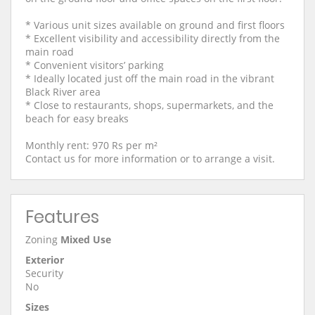
* Various unit sizes available on ground and first floors
* Excellent visibility and accessibility directly from the
main road
* Convenient visitors’ parking
* Ideally located just off the main road in the vibrant
Black River area
* Close to restaurants, shops, supermarkets, and the
beach for easy breaks
Monthly rent: 970 Rs per m²
Contact us for more information or to arrange a visit.
Features
Zoning
Mixed Use
Exterior
Security
No
Sizes