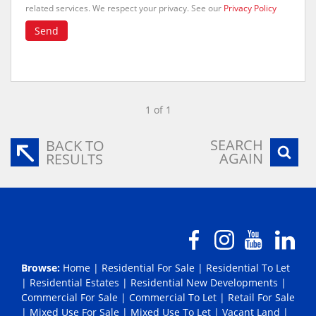
related services. We respect your privacy. See our
Privacy Policy
Send
1 of 1
SEARCH
BACK TO
AGAIN
RESULTS
Browse:
Home
|
Residential For Sale
|
Residential To Let
|
Residential Estates
|
Residential New Developments
|
Commercial For Sale
|
Commercial To Let
|
Retail For Sale
|
Mixed Use For Sale
|
Mixed Use To Let
|
Vacant Land
|