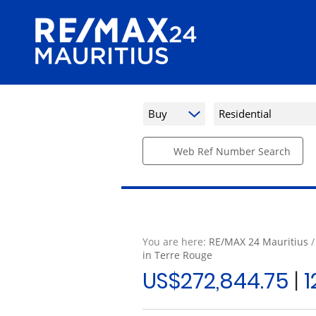
Buy
Residential
Web Ref Number Search
You are here:
RE/MAX 24 Mauritius
in Terre Rouge
US$272,844.75
|
1