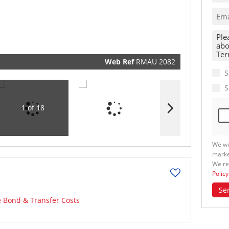
real esta
related
marketin
informat
and relat
services.
respect y
privacy. 
our
Priva
Policy
Web Ref
RMAU 2082
Submit
S
S
1 of 18
We wi
marke
We re
Policy
Se
e Bond & Transfer Costs