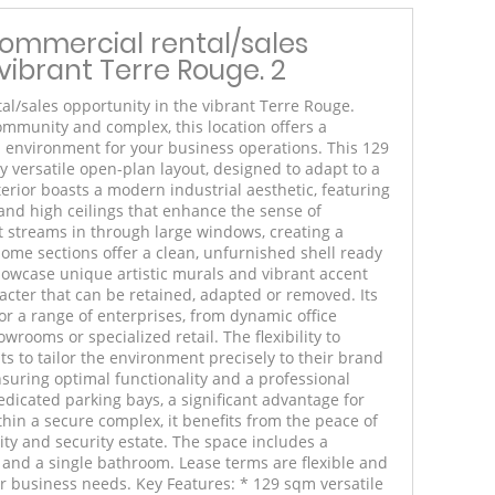
commercial rental/sales
vibrant Terre Rouge. 2
al/sales opportunity in the vibrant Terre Rouge.
ommunity and complex, this location offers a
 environment for your business operations. This 129
y versatile open-plan layout, designed to adapt to a
terior boasts a modern industrial aesthetic, featuring
and high ceilings that enhance the sense of
t streams in through large windows, creating a
ome sections offer a clean, unfurnished shell ready
showcase unique artistic murals and vibrant accent
racter that can be retained, adapted or removed. Its
or a range of enterprises, from dynamic office
wrooms or specialized retail. The flexibility to
s to tailor the environment precisely to their brand
suring optimal functionality and a professional
dicated parking bays, a significant advantage for
thin a secure complex, it benefits from the peace of
y and security estate. The space includes a
 and a single bathroom. Lease terms are flexible and
ur business needs. Key Features: * 129 sqm versatile