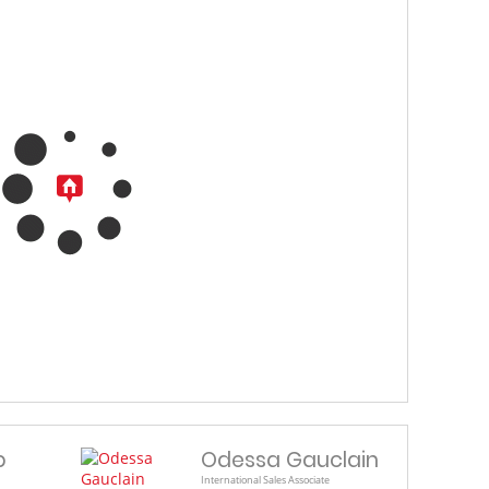
b
Odessa Gauclain
International Sales Associate