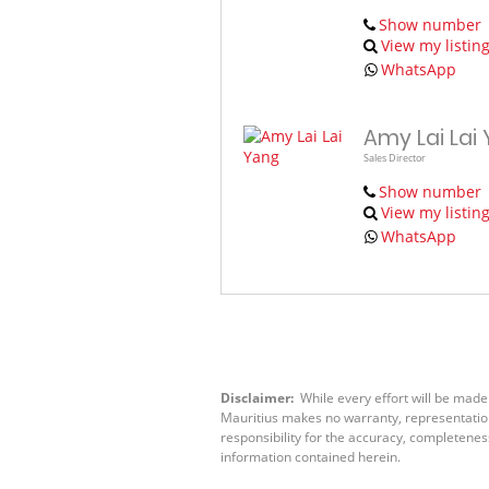
Show number
View my listin
WhatsApp
Amy Lai Lai
Sales Director
Show number
View my listin
WhatsApp
Disclaimer:
While every effort will be made
Mauritius makes no warranty, representation 
responsibility for the accuracy, completenes
information contained herein.