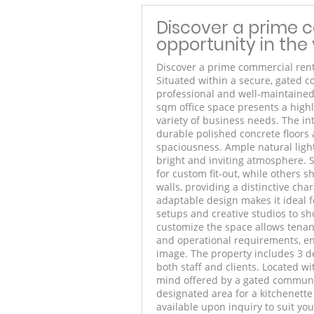
Discover a prime 
opportunity in the 
Discover a prime commercial rent
Situated within a secure, gated c
professional and well-maintained
sqm office space presents a highl
variety of business needs. The in
durable polished concrete floors 
spaciousness. Ample natural ligh
bright and inviting atmosphere. S
for custom fit-out, while others 
walls, providing a distinctive cha
adaptable design makes it ideal f
setups and creative studios to sho
customize the space allows tenant
and operational requirements, en
image. The property includes 3 de
both staff and clients. Located wi
mind offered by a gated communit
designated area for a kitchenette
available upon inquiry to suit yo