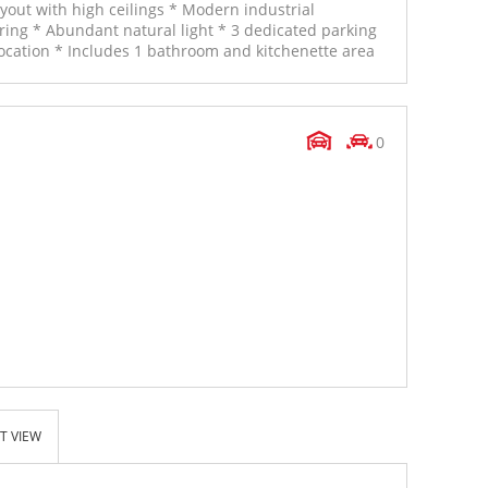
out with high ceilings * Modern industrial
oring * Abundant natural light * 3 dedicated parking
cation * Includes 1 bathroom and kitchenette area
0
T VIEW