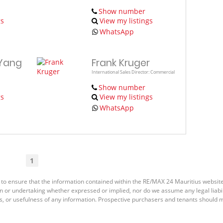
Show number
gs
View my listings
WhatsApp
 Yang
Frank Kruger
International Sales Director: Commercial
Show number
gs
View my listings
WhatsApp
1
 to ensure that the information contained within the RE/MAX 24 Mauritius websit
or undertaking whether expressed or implied, nor do we assume any legal liabilit
s, or usefulness of any information. Prospective purchasers and tenants should m