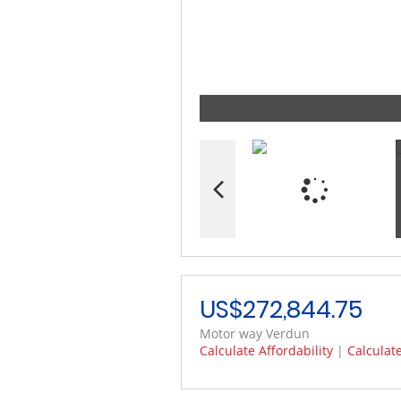
US$272,844.75
Motor way Verdun
Calculate Affordability
|
Calculat