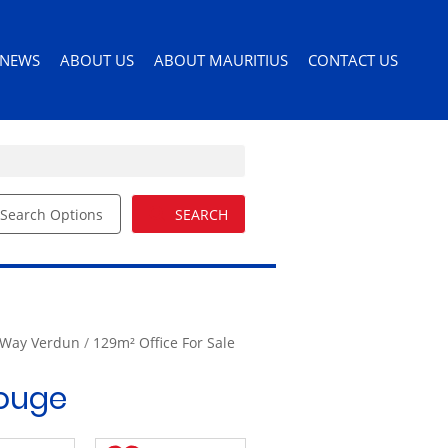
NEWS
ABOUT US
ABOUT MAURITIUS
CONTACT US
Search Options
SEARCH
ILES
LATEST NEWS
AGENT SEARCH
PERMITS AND VISAS
ORS
EMAIL NEWSLETTER
COMPANY PROFILE
MOVING TO MAURITIUS
EMAIL ALERTS
LIST YOUR PROPERTY
MAURITIUS LIFESTYLE
54)
BUYERS GUIDE
 Way Verdun
/
129m² Office For Sale
EDUCATION
DRIVERS LICENSE
Rouge
HEALTH CARE
IMPORTING PETS