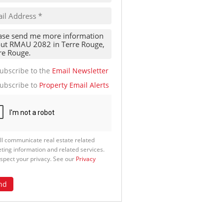
te
g
ion
ed
 We
our
See
cy
ubscribe to the
Email Newsletter
ubscribe to
Property Email Alerts
ll communicate real estate related
ting information and related services.
spect your privacy. See our
Privacy
nd