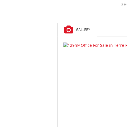
SH
GALLERY