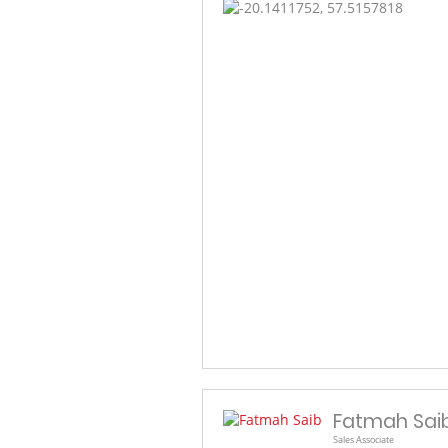
Fatmah Sai
Sales Associate