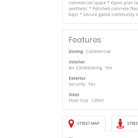
commercial space * Open-plan lay
aesthetic * Polished concrete flo
bays * Secure gated community lo
Features
Zoning
Commercial
Interior
Air Conditioning
Yes
Exterior
Security
Yes
Sizes
Floor Size
129m²
STREET MAP
STREE