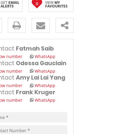
GET
EMAIL
VIEW
MY
0
ALERTS
FAVOURITES
TRAVEL
THINGS TO DO IN MAURITIUS
s.
ntact
Fatmah Saib
ow number
WhatsApp
ntact
Odessa Gauclain
ow number
WhatsApp
ntact
Amy Lai Lai Yang
pt
ow number
WhatsApp
cy
ntact
Frank Kruger
s.
cy
y
ow number
WhatsApp
cate