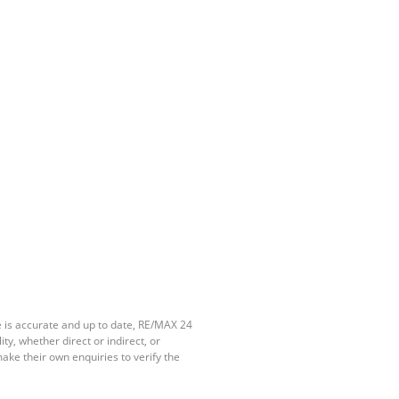
e is accurate and up to date, RE/MAX 24
y, whether direct or indirect, or
ake their own enquiries to verify the